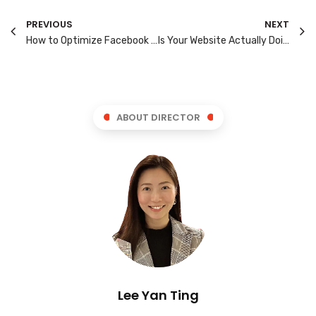
PREVIOUS
NEXT
How to Optimize Facebook Lead Generation: A Guide for Singapore SMBs
Is Your Website Actually Doing Its Job? 7 Checks Every Business Owner Should Run Today
ABOUT DIRECTOR
Lee Yan Ting