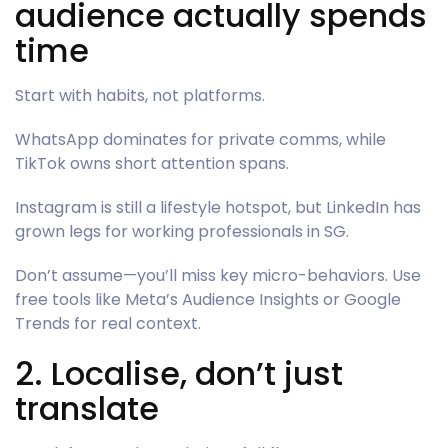
audience actually spends
time
Start with habits, not platforms.
WhatsApp dominates for private comms, while
TikTok owns short attention spans.
Instagram is still a lifestyle hotspot, but LinkedIn has
grown legs for working professionals in SG.
Don’t assume—you’ll miss key micro-behaviors. Use
free tools like Meta’s Audience Insights or Google
Trends for real context.
2. Localise, don’t just
translate