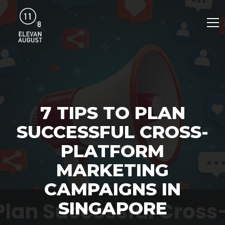
7 TIPS TO PLAN
SUCCESSFUL CROSS-
PLATFORM
MARKETING
CAMPAIGNS IN
SINGAPORE