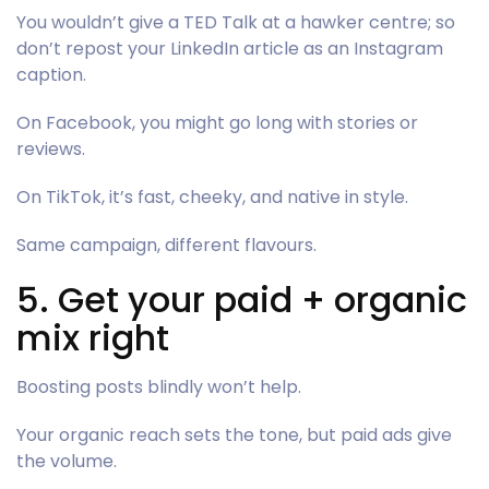
You wouldn’t give a TED Talk at a hawker centre; so
don’t repost your LinkedIn article as an Instagram
caption.
On Facebook, you might go long with stories or
reviews.
On TikTok, it’s fast, cheeky, and native in style.
Same campaign, different flavours.
5. Get your paid + organic
mix right
Boosting posts blindly won’t help.
Your organic reach sets the tone, but paid ads give
the volume.