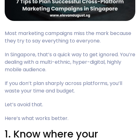
Most marketing campaigns miss the mark because
they try to say everything to everyone.
In Singapore, that’s a quick way to get ignored. You’re
dealing with a multi-ethnic, hyper-digital, highly
mobile audience.
If you don’t plan sharply across platforms, you’ll
waste your time and budget.
Let’s avoid that.
Here’s what works better.
1. Know where your