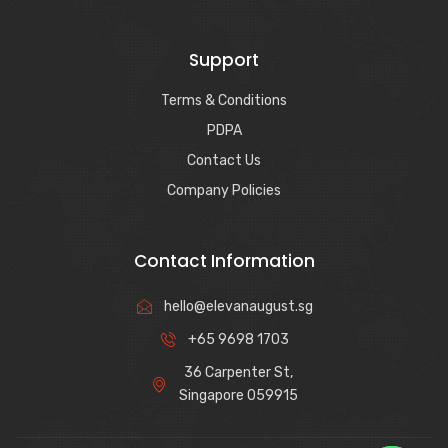
Support
Terms & Conditions
PDPA
Contact Us
Company Policies
Contact Information
hello@elevanaugust.sg
+65 9698 1703
36 Carpenter St,
Singapore 059915