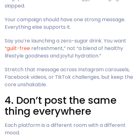
skipped.
Your campaign should have one strong message.
Everything else supports it.
Say you’re launching a zero-sugar drink. You want
“
guilt-free
refreshment,” not “a blend of healthy
lifestyle goodness and joyful hydration.”
Stretch that message across Instagram carousels,
Facebook videos, or TikTok challenges, but keep the
core unshakable.
4. Don’t post the same
thing everywhere
Each platform is a different room with a different
mood.