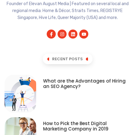
Founder of Elevan August Media | Featured on several local and
regional media: Home & Décor, Straits Times, REGISTRYE
Singapore, Hive Life, Queer Majority (USA) and more.
RECENT POSTS
What are the Advantages of Hiring
an SEO Agency?
How to Pick the Best Digital
Marketing Company in 2019