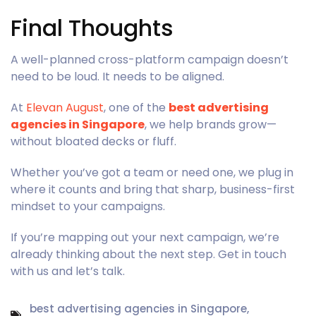
Final Thoughts
A well-planned cross-platform campaign doesn’t
need to be loud. It needs to be aligned.
At
Elevan August
, one of the
best advertising
agencies in Singapore
, we help brands grow—
without bloated decks or fluff.
Whether you’ve got a team or need one, we plug in
where it counts and bring that sharp, business-first
mindset to your campaigns.
If you’re mapping out your next campaign, we’re
already thinking about the next step. Get in touch
with us and let’s talk.
best advertising agencies in Singapore
,