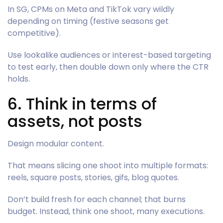
In SG, CPMs on Meta and TikTok vary wildly
depending on timing (festive seasons get
competitive).
Use lookalike audiences or interest-based targeting
to test early, then double down only where the CTR
holds.
6. Think in terms of
assets, not posts
Design modular content.
That means slicing one shoot into multiple formats:
reels, square posts, stories, gifs, blog quotes.
Don’t build fresh for each channel; that burns
budget. Instead, think one shoot, many executions.