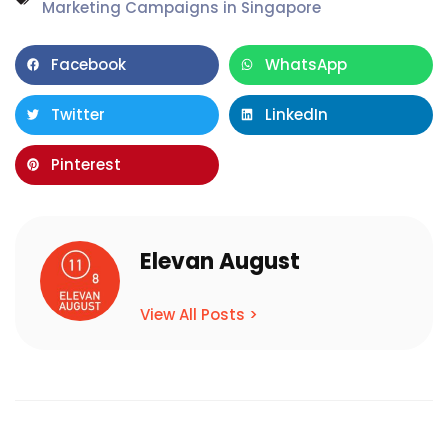
Marketing Campaigns in Singapore
Facebook
WhatsApp
Twitter
LinkedIn
Pinterest
Elevan August
View All Posts >