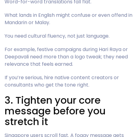
Word-for-word translations fall flat.
What lands in English might confuse or even offend in
Mandarin or Malay.
You need cultural fluency, not just language.
For example, festive campaigns during Hari Raya or
Deepavali need more than a logo tweak; they need
relevance that feels earned.
If you’re serious, hire native content creators or
consultants who get the tone right.
3. Tighten your core
message before you
stretch it
Singapore users scroll fast. A foggy message gets