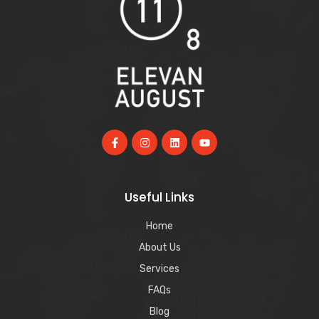
Useful Links
Home
About Us
Services
FAQs
Blog