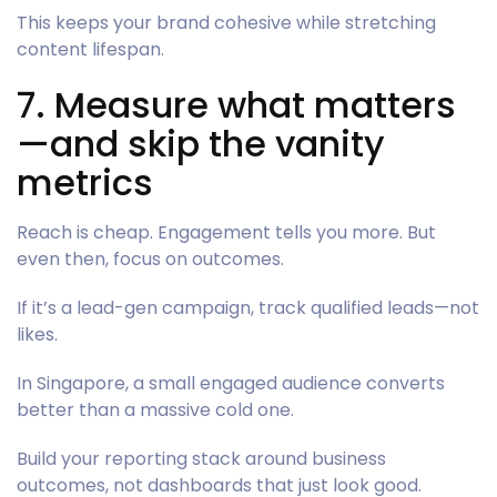
This keeps your brand cohesive while stretching
content lifespan.
7. Measure what matters
—and skip the vanity
metrics
Reach is cheap. Engagement tells you more. But
even then, focus on outcomes.
If it’s a lead-gen campaign, track qualified leads—not
likes.
In Singapore, a small engaged audience converts
better than a massive cold one.
Build your reporting stack around business
outcomes, not dashboards that just look good.