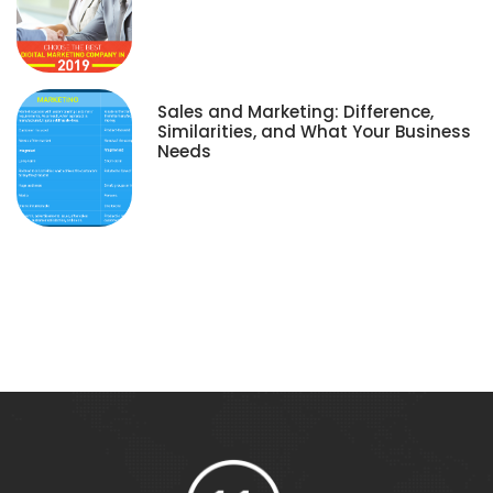
Sales and Marketing: Difference,
Similarities, and What Your Business
Needs