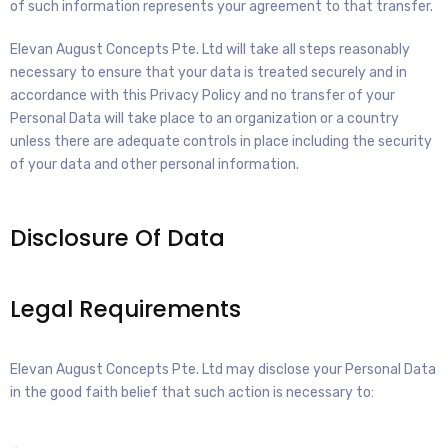
of such information represents your agreement to that transfer.
Elevan August Concepts Pte. Ltd will take all steps reasonably
necessary to ensure that your data is treated securely and in
accordance with this Privacy Policy and no transfer of your
Personal Data will take place to an organization or a country
unless there are adequate controls in place including the security
of your data and other personal information.
Disclosure Of Data
Legal Requirements
Elevan August Concepts Pte. Ltd may disclose your Personal Data
in the good faith belief that such action is necessary to: