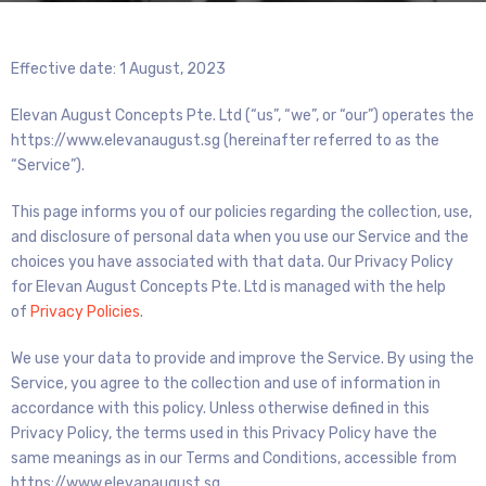
Effective date: 1 August, 2023
Elevan August Concepts Pte. Ltd (“us”, “we”, or “our”) operates the
https://www.elevanaugust.sg (hereinafter referred to as the
“Service”).
This page informs you of our policies regarding the collection, use,
and disclosure of personal data when you use our Service and the
choices you have associated with that data. Our Privacy Policy
for Elevan August Concepts Pte. Ltd is managed with the help
of
Privacy Policies
.
We use your data to provide and improve the Service. By using the
Service, you agree to the collection and use of information in
accordance with this policy. Unless otherwise defined in this
Privacy Policy, the terms used in this Privacy Policy have the
same meanings as in our Terms and Conditions, accessible from
https://www.elevanaugust.sg.