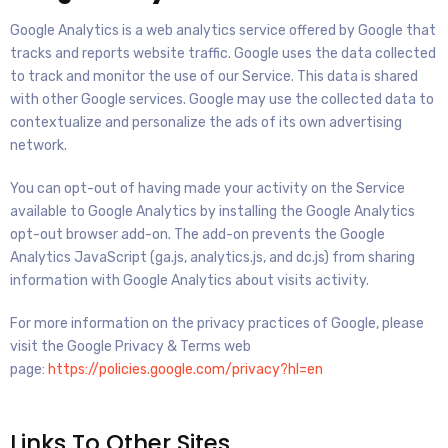
Google Analytics is a web analytics service offered by Google that
tracks and reports website traffic. Google uses the data collected
to track and monitor the use of our Service. This data is shared
with other Google services. Google may use the collected data to
contextualize and personalize the ads of its own advertising
network.
You can opt-out of having made your activity on the Service
available to Google Analytics by installing the Google Analytics
opt-out browser add-on. The add-on prevents the Google
Analytics JavaScript (ga.js, analytics.js, and dc.js) from sharing
information with Google Analytics about visits activity.
For more information on the privacy practices of Google, please
visit the Google Privacy & Terms web
page:
https://policies.google.com/privacy?hl=en
Links To Other Sites