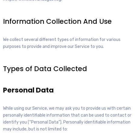
Information Collection And Use
We collect several different types of information for various
purposes to provide and improve our Service to you.
Types of Data Collected
Personal Data
While using our Service, we may ask you to provide us with certain
personally identifiable information that can be used to contact or
identify you (“Personal Data”). Personally identifiable information
may include, but is not limited to: