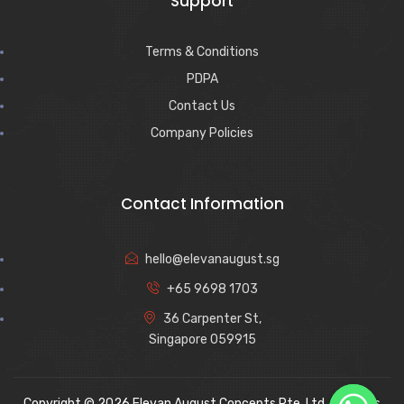
Support
Terms & Conditions
PDPA
Contact Us
Company Policies
Contact Information
hello@elevanaugust.sg
+65 9698 1703
36 Carpenter St,
Singapore 059915
Copyright © 2026 Elevan August Concepts Pte. Ltd. All rights