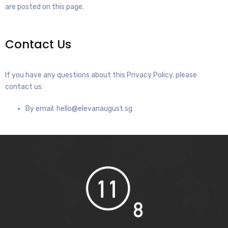
are posted on this page.
Contact Us
If you have any questions about this Privacy Policy, please
contact us:
By email: hello@elevanaugust.sg