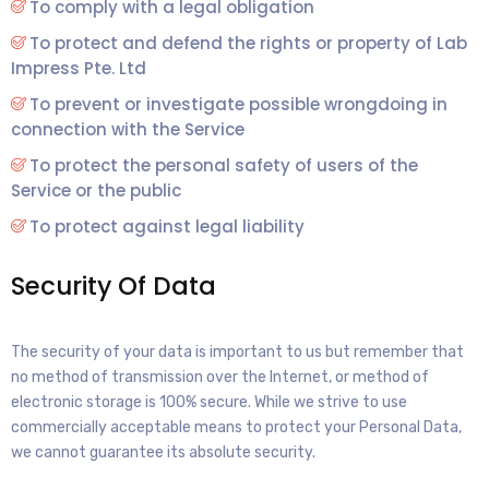
To comply with a legal obligation
To protect and defend the rights or property of Lab
Impress Pte. Ltd
To prevent or investigate possible wrongdoing in
connection with the Service
To protect the personal safety of users of the
Service or the public
To protect against legal liability
Security Of Data
The security of your data is important to us but remember that
no method of transmission over the Internet, or method of
electronic storage is 100% secure. While we strive to use
commercially acceptable means to protect your Personal Data,
we cannot guarantee its absolute security.