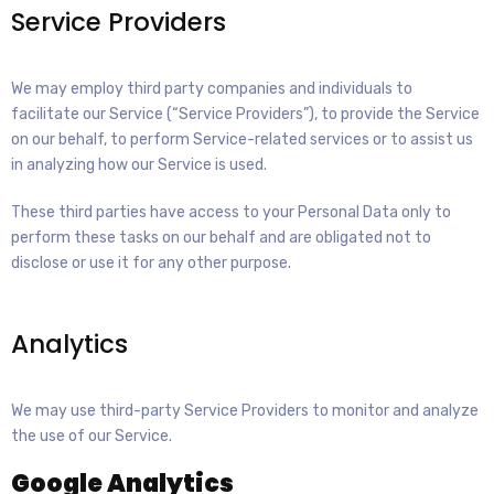
Service Providers
We may employ third party companies and individuals to
facilitate our Service (“Service Providers”), to provide the Service
on our behalf, to perform Service-related services or to assist us
in analyzing how our Service is used.
These third parties have access to your Personal Data only to
perform these tasks on our behalf and are obligated not to
disclose or use it for any other purpose.
Analytics
We may use third-party Service Providers to monitor and analyze
the use of our Service.
Google Analytics