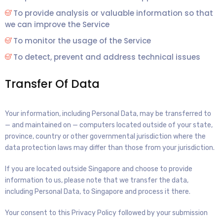
To provide analysis or valuable information so that
we can improve the Service
To monitor the usage of the Service
To detect, prevent and address technical issues
Transfer Of Data
Your information, including Personal Data, may be transferred to
— and maintained on — computers located outside of your state,
province, country or other governmental jurisdiction where the
data protection laws may differ than those from your jurisdiction.
If you are located outside Singapore and choose to provide
information to us, please note that we transfer the data,
including Personal Data, to Singapore and process it there.
Your consent to this Privacy Policy followed by your submission