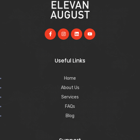
Useful Links
Home
About Us
Services
FAQs
Blog