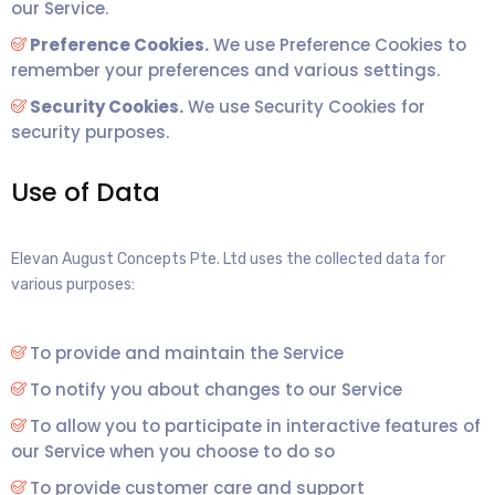
our Service.
Preference Cookies.
We use Preference Cookies to
remember your preferences and various settings.
Security Cookies.
We use Security Cookies for
security purposes.
Use of Data
Elevan August Concepts Pte. Ltd uses the collected data for
various purposes:
To provide and maintain the Service
To notify you about changes to our Service
To allow you to participate in interactive features of
our Service when you choose to do so
To provide customer care and support