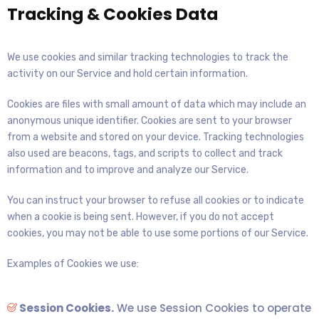
Tracking & Cookies Data
We use cookies and similar tracking technologies to track the
activity on our Service and hold certain information.
Cookies are files with small amount of data which may include an
anonymous unique identifier. Cookies are sent to your browser
from a website and stored on your device. Tracking technologies
also used are beacons, tags, and scripts to collect and track
information and to improve and analyze our Service.
You can instruct your browser to refuse all cookies or to indicate
when a cookie is being sent. However, if you do not accept
cookies, you may not be able to use some portions of our Service.
Examples of Cookies we use:
Session Cookies.
We use Session Cookies to operate