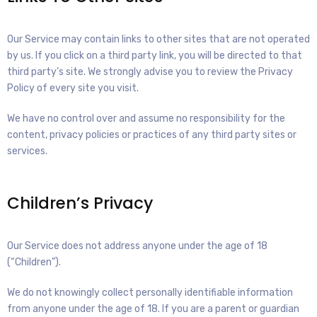
Our Service may contain links to other sites that are not operated
by us. If you click on a third party link, you will be directed to that
third party’s site. We strongly advise you to review the Privacy
Policy of every site you visit.
We have no control over and assume no responsibility for the
content, privacy policies or practices of any third party sites or
services.
Children’s Privacy
Our Service does not address anyone under the age of 18
(“Children”).
We do not knowingly collect personally identifiable information
from anyone under the age of 18. If you are a parent or guardian