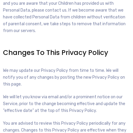
and you are aware that your Children has provided us with
Personal Data, please contact us. If we become aware that we
have collected Personal Data from children without verification
of parental consent, we take steps to remove that information
from our servers.
Changes To This Privacy Policy
We may update our Privacy Policy from time to time. We will
notify you of any changes by posting the new Privacy Policy on
this page.
We will let you know via email and/or a prominent notice on our
Service, prior to the change becoming effective and update the
“effective date” at the top of this Privacy Policy.
You are advised to review this Privacy Policy periodically for any
changes. Changes to this Privacy Policy are effective when they