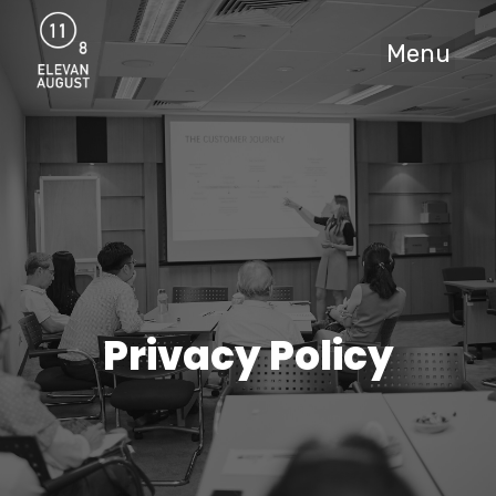
Menu
Privacy Policy