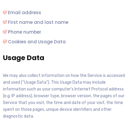
Email address
First name and last name
Phone number
Cookies and Usage Data
Usage Data
We may also collect information on how the Service is accessed
and used (“Usage Data”). This Usage Data may include
information such as your computer’s Internet Protocol address
(e.g. IP address), browser type, browser version, the pages of our
Service that you visit, the time and date of your visit, the time
spent on those pages, unique device identifiers and other
diagnostic data.