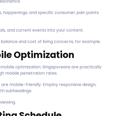
 resonance.
es, happenings, and specific consumer pain points
als, and current events into your content.
balance and cost of living concerns, for example.
ile Optimization
mobile optimization. Singaporeans are practically
igh mobile penetration rates.
ts are mobile-friendly. Employ responsive design,
ith subheadings.
viewing.
sting Schedule