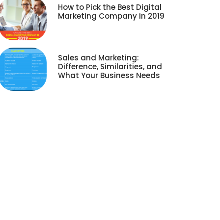
How to Pick the Best Digital
Marketing Company in 2019
Sales and Marketing:
Difference, Similarities, and
What Your Business Needs