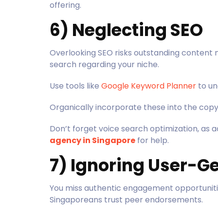
offering.
6) Neglecting SEO
Overlooking SEO risks outstanding content
search regarding your niche.
Use tools like
Google Keyword Planner
to un
Organically incorporate these into the copy
Don’t forget voice search optimization, as a
agency in Singapore
for help.
7) Ignoring User-G
You miss authentic engagement opportunit
Singaporeans trust peer endorsements.