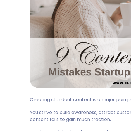
Creating standout content is a major pain 
You strive to build awareness, attract custom
content fails to gain much traction.