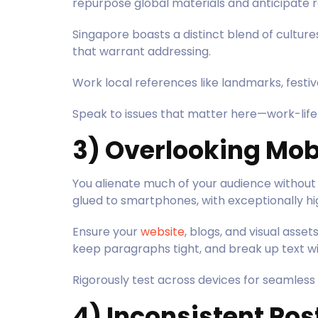
repurpose global materials and anticipate
Singapore boasts a distinct blend of cultur
that warrant addressing.
Work local references like landmarks, festiv
Speak to issues that matter here—work-life 
3) Overlooking Mob
You alienate much of your audience without 
glued to smartphones, with exceptionally h
Ensure your
website
, blogs, and visual asse
keep paragraphs tight, and break up text w
Rigorously test across devices for seamless 
4) Inconsistent Po