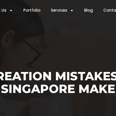
 Us
Portfolio
Services
Blog
Conta
REATION MISTAKES
SINGAPORE MAKE