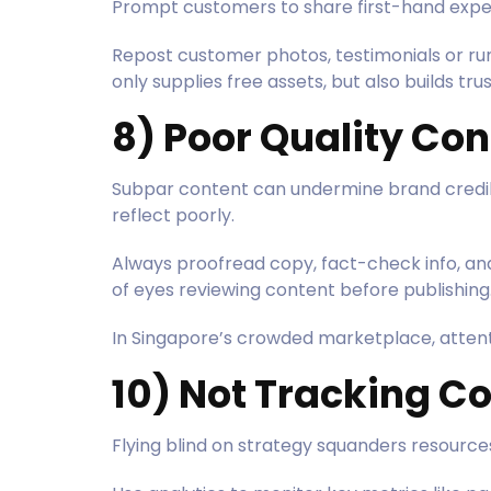
Prompt customers to share first-hand exper
Repost customer photos, testimonials or run
only supplies free assets, but also builds tr
8) Poor Quality Con
Subpar content can undermine brand credibil
reflect poorly.
Always proofread copy, fact-check info, and
of eyes reviewing content before publishing
In Singapore’s crowded marketplace, attenti
10) Not Tracking C
Flying blind on strategy squanders resourc