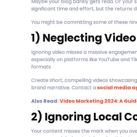
Maybe your blog barely gets read. Or your s
significant time and effort, but the return
You might be committing some of these ni
1) Neglecting Vide
Ignoring video misses a massive engagemen
especially on platforms like YouTube and Tik
formats.
Create short, compelling videos showcasing y
brand narrative. Contact a
social media a
Also Read:
Video Marketing 2024: A Guide
2) Ignoring Local C
Your content misses the mark when you over