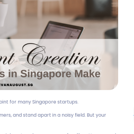
point for many Singapore startups.
ers, and stand apart in a noisy field. But your