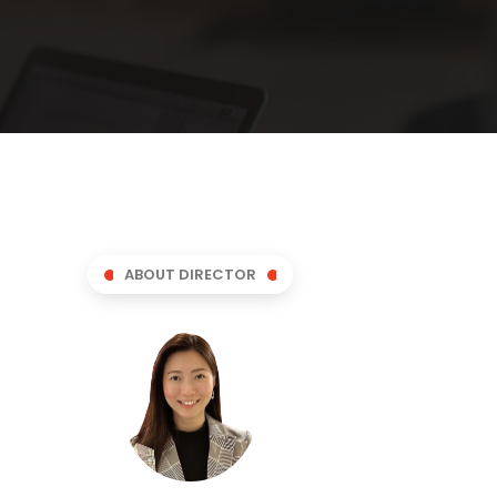
ABOUT DIRECTOR