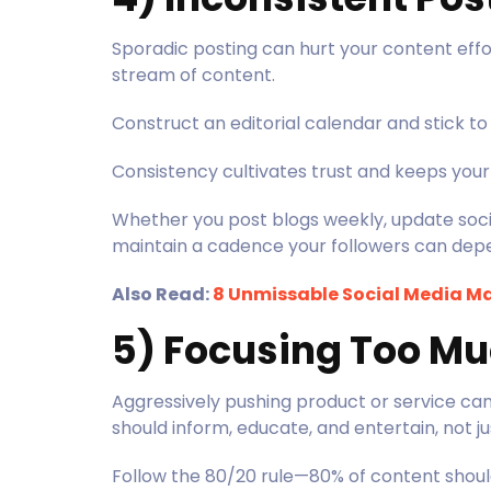
Sporadic posting can hurt your content effor
stream of content.
Construct an editorial calendar and stick to 
Consistency cultivates trust and keeps you
Whether you post blogs weekly, update socia
maintain a cadence your followers can dep
Also Read:
8 Unmissable Social Media Ma
5) Focusing Too Mu
Aggressively pushing product or service ca
should inform, educate, and entertain, not j
Follow the 80/20 rule—80% of content shoul