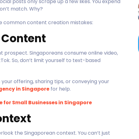
ocial posts only scrape up a few likes. You expend
s don’t match. Why?
ne common content creation mistakes:
o Content
t prospect. Singaporeans consume online video,
Tok. So, don’t limit yourself to text-based
our offering, sharing tips, or conveying your
gency in Singapore
for help.
 for Small Businesses in Singapore
ontext
look the Singaporean context. You can’t just