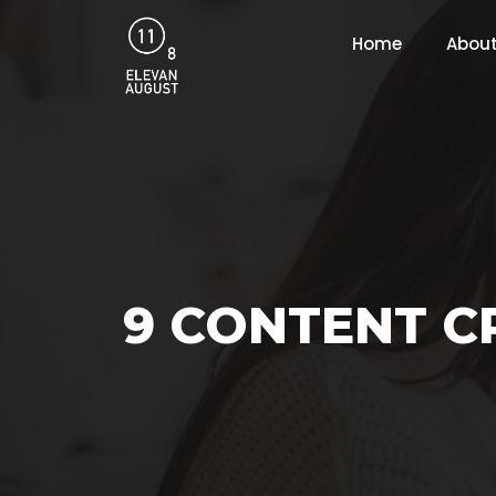
Home
About
9 CONTENT C