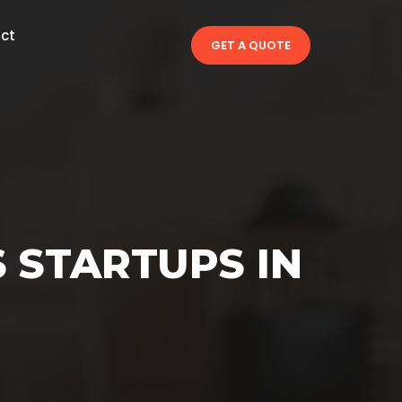
ct
GET A QUOTE
 STARTUPS IN