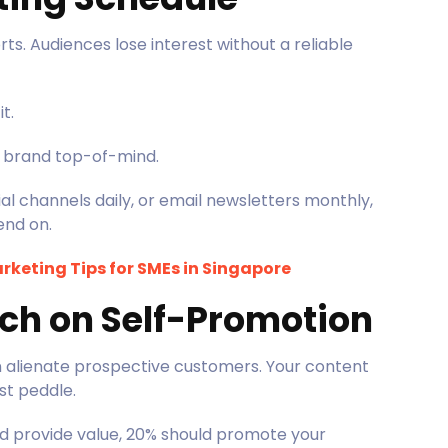
ts. Audiences lose interest without a reliable
it.
r brand top-of-mind.
l channels daily, or email newsletters monthly,
end on.
rketing Tips for SMEs in Singapore
ch on Self-Promotion
n alienate prospective customers. Your content
ust peddle.
d provide value, 20% should promote your