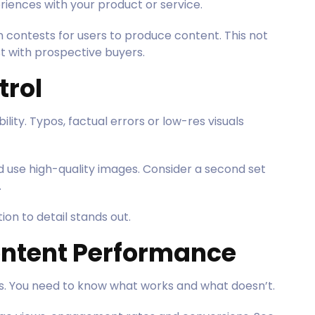
iences with your product or service.
 contests for users to produce content. This not
ust with prospective buyers.
trol
ity. Typos, factual errors or low-res visuals
 use high-quality images. Consider a second set
.
on to detail stands out.
ontent Performance
es. You need to know what works and what doesn’t.