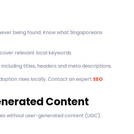
 never being found. Know what Singaporeans
cover relevant local keywords.
 including titles, headers and meta descriptions.
doption rises locally. Contact an expert
SEO
enerated Content
ies without user-generated content (UGC).