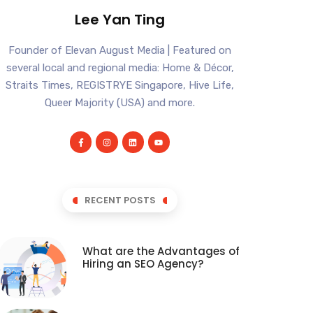
Lee Yan Ting
Founder of Elevan August Media | Featured on
several local and regional media: Home & Décor,
Straits Times, REGISTRYE Singapore, Hive Life,
Queer Majority (USA) and more.
RECENT POSTS
What are the Advantages of
Hiring an SEO Agency?