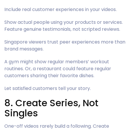
Include real customer experiences in your videos.
Show actual people using your products or services.
Feature genuine testimonials, not scripted reviews.
Singapore viewers trust peer experiences more than
brand messages.
A gym might show regular members’ workout
routines. Or, a restaurant could feature regular
customers sharing their favorite dishes.
Let satisfied customers tell your story.
8. Create Series, Not
Singles
One-off videos rarely build a following. Create