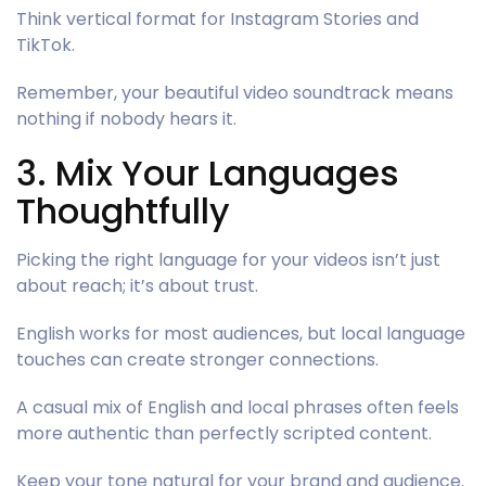
Think vertical format for Instagram Stories and
TikTok.
Remember, your beautiful video soundtrack means
nothing if nobody hears it.
3. Mix Your Languages
Thoughtfully
Picking the right language for your videos isn’t just
about reach; it’s about trust.
English works for most audiences, but local language
touches can create stronger connections.
A casual mix of English and local phrases often feels
more authentic than perfectly scripted content.
Keep your tone natural for your brand and audience.