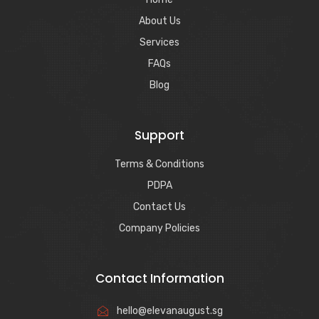
About Us
Services
FAQs
Blog
Support
Terms & Conditions
PDPA
Contact Us
Company Policies
Contact Information
hello@elevanaugust.sg