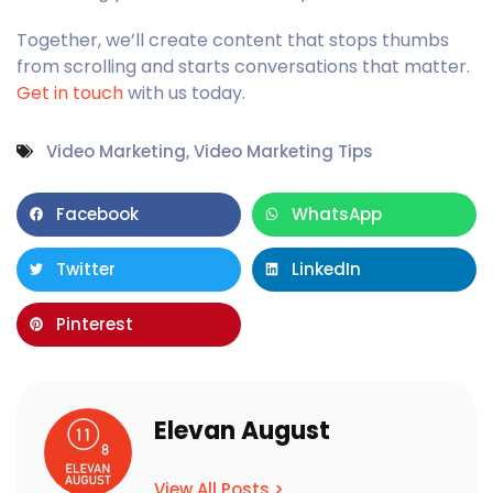
Together, we’ll create content that stops thumbs
from scrolling and starts conversations that matter.
Get in touch
with us today.
Video Marketing
,
Video Marketing Tips
Facebook
WhatsApp
Twitter
LinkedIn
Pinterest
Elevan August
View All Posts >