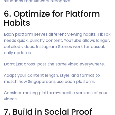
situations that viewers recognize.
6. Optimize for Platform
Habits
Each platform serves different viewing habits. TikTok
needs quick, punchy content. YouTube allows longer,
detailed videos. Instagram Stories work for casual,
daily updates.
Don’t just cross-post the same video everywhere.
Adapt your content length, style, and format to
match how Singaporeans use each platform.
Consider making platform-specific versions of your
videos.
7. Build in Social Proof