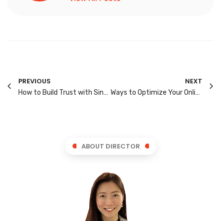
PREVIOUS
NEXT
How to Build Trust with Singapore’s Digital Consumers: 7 Proven Methods
Ways to Optimize Your Online Store for Singapore Shoppers
ABOUT DIRECTOR