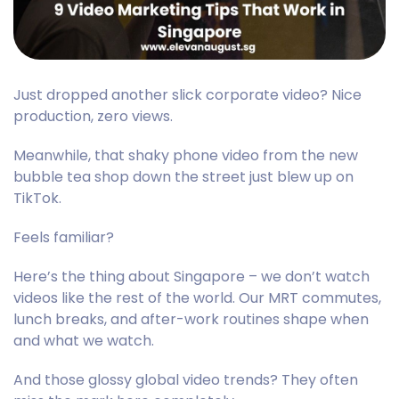
Just dropped another slick corporate video? Nice
production, zero views.
Meanwhile, that shaky phone video from the new
bubble tea shop down the street just blew up on
TikTok.
Feels familiar?
Here’s the thing about Singapore – we don’t watch
videos like the rest of the world. Our MRT commutes,
lunch breaks, and after-work routines shape when
and what we watch.
And those glossy global video trends? They often