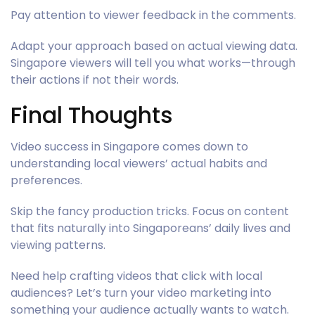
Pay attention to viewer feedback in the comments.
Adapt your approach based on actual viewing data.
Singapore viewers will tell you what works—through
their actions if not their words.
Final Thoughts
Video success in Singapore comes down to
understanding local viewers’ actual habits and
preferences.
Skip the fancy production tricks. Focus on content
that fits naturally into Singaporeans’ daily lives and
viewing patterns.
Need help crafting videos that click with local
audiences? Let’s turn your video marketing into
something your audience actually wants to watch.