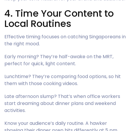
4. Time Your Content to
Local Routines
Effective timing focuses on catching Singaporeans in
the right mood.
Early morning? They’re half-awake on the MRT,
perfect for quick, light content.
Lunchtime? They’re comparing food options, so hit
them with those cooking videos.
Late afternoon slump? That’s when office workers
start dreaming about dinner plans and weekend
activities.
Know your audience’s daily routine. A hawker
showing their dinner prep hits differently at 5 pm