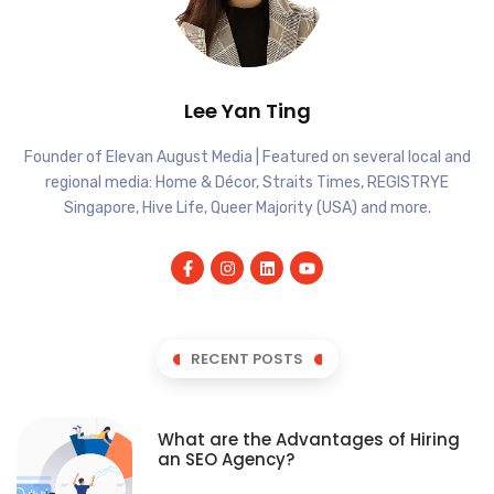
Lee Yan Ting
Founder of Elevan August Media | Featured on several local and
regional media: Home & Décor, Straits Times, REGISTRYE
Singapore, Hive Life, Queer Majority (USA) and more.
RECENT POSTS
What are the Advantages of Hiring
an SEO Agency?