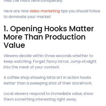
miss the mark here completely.
Here are nine
video marketing
tips you should follow
to dominate your market:
1. Opening Hooks Matter
More Than Production
Value
Viewers decide within three seconds whether to
keep watching. Forget fancy intros. Jump straight
into the meat of your content.
A coffee shop showing latte art in action hooks
better than a sweeping shot of their storefront.
Local viewers respond to immediate value; show
them something interesting right away.