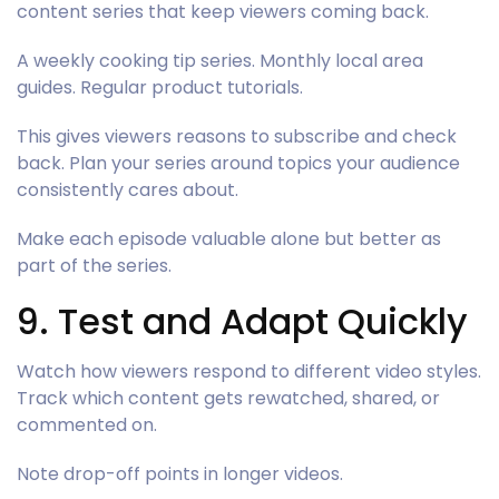
content series that keep viewers coming back.
A weekly cooking tip series. Monthly local area
guides. Regular product tutorials.
This gives viewers reasons to subscribe and check
back. Plan your series around topics your audience
consistently cares about.
Make each episode valuable alone but better as
part of the series.
9. Test and Adapt Quickly
Watch how viewers respond to different video styles.
Track which content gets rewatched, shared, or
commented on.
Note drop-off points in longer videos.