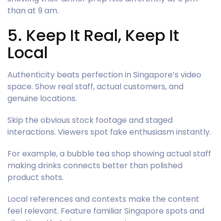
than at 9 am.
5. Keep It Real, Keep It
Local
Authenticity beats perfection in Singapore’s video
space. Show real staff, actual customers, and
genuine locations.
Skip the obvious stock footage and staged
interactions. Viewers spot fake enthusiasm instantly.
For example, a bubble tea shop showing actual staff
making drinks connects better than polished
product shots.
Local references and contexts make the content
feel relevant. Feature familiar Singapore spots and