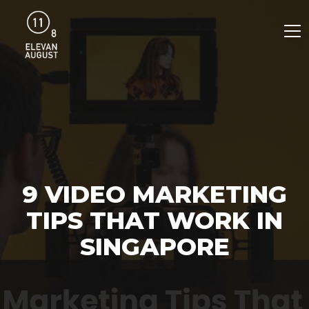
9 VIDEO MARKETING
TIPS THAT WORK IN
SINGAPORE