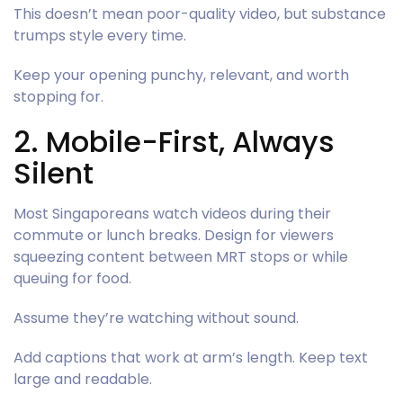
This doesn’t mean poor-quality video, but substance
trumps style every time.
Keep your opening punchy, relevant, and worth
stopping for.
2. Mobile-First, Always
Silent
Most Singaporeans watch videos during their
commute or lunch breaks. Design for viewers
squeezing content between MRT stops or while
queuing for food.
Assume they’re watching without sound.
Add captions that work at arm’s length. Keep text
large and readable.