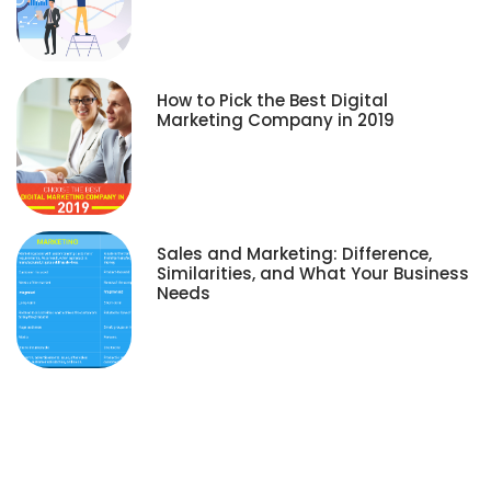
How to Pick the Best Digital
Marketing Company in 2019
Sales and Marketing: Difference,
Similarities, and What Your Business
Needs