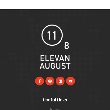
Useful Links
Home