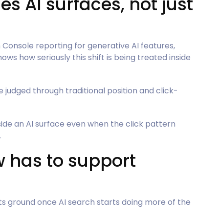
es AI surfaces, not just
onsole reporting for generative AI features,
ws how seriously this shift is being treated inside
be judged through traditional position and click-
ide an AI surface even when the click pattern
.
w has to support
ts ground once AI search starts doing more of the