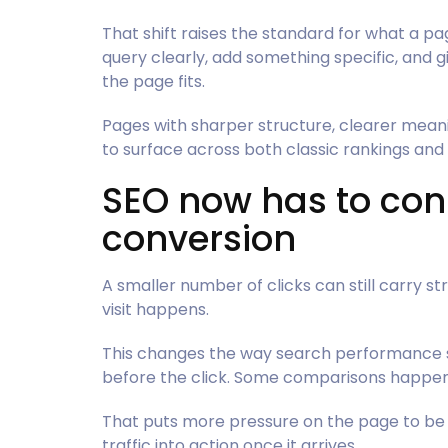
That shift raises the standard for what a p
query clearly, add something specific, and
the page fits.
Pages with sharper structure, clearer mean
to surface across both classic rankings an
SEO now has to con
conversion
A smaller number of clicks can still carry s
visit happens.
This changes the way search performance s
before the click. Some comparisons happen i
That puts more pressure on the page to be c
traffic into action once it arrives.