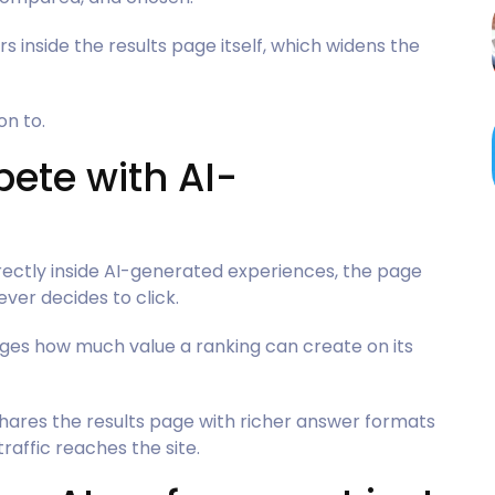
inside the results page itself, which widens the
on to.
ete with AI-
ectly inside AI-generated experiences, the page
er decides to click.
nges how much value a ranking can create on its
 shares the results page with richer answer formats
raffic reaches the site.