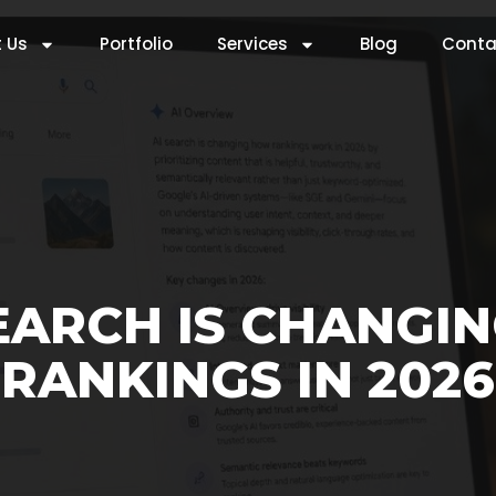
 Us
Portfolio
Services
Blog
Conta
EARCH IS CHANGI
RANKINGS IN 2026