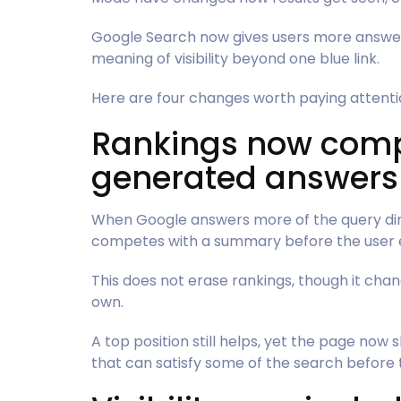
Google Search now gives users more answers 
meaning of visibility beyond one blue link.
Here are four changes worth paying attenti
Rankings now comp
generated answers
When Google answers more of the query dir
competes with a summary before the user ev
This does not erase rankings, though it cha
own.
A top position still helps, yet the page now
that can satisfy some of the search before t