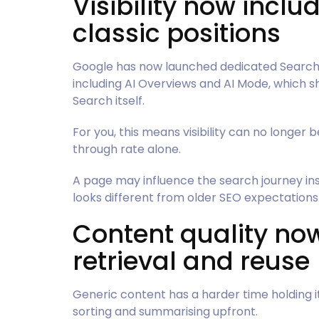
Visibility now includ
classic positions
Google has now launched dedicated Search C
including AI Overviews and AI Mode, which sho
Search itself.
For you, this means visibility can no longer 
through rate alone.
A page may influence the search journey ins
looks different from older SEO expectations
Content quality no
retrieval and reuse
Generic content has a harder time holding i
sorting and summarising upfront.