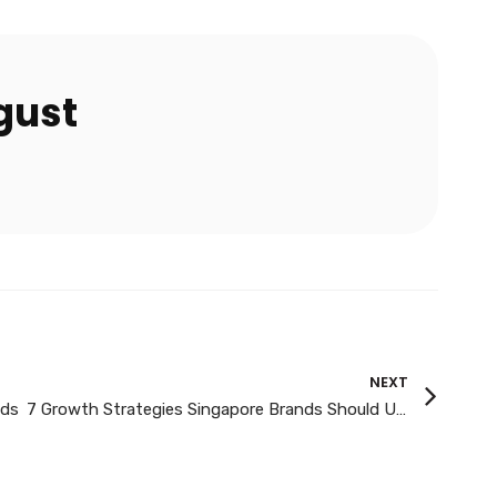
gust
NEXT
ads
7 Growth Strategies Singapore Brands Should Use in 2026