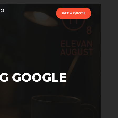
ct
GET A QUOTE
NG GOOGLE