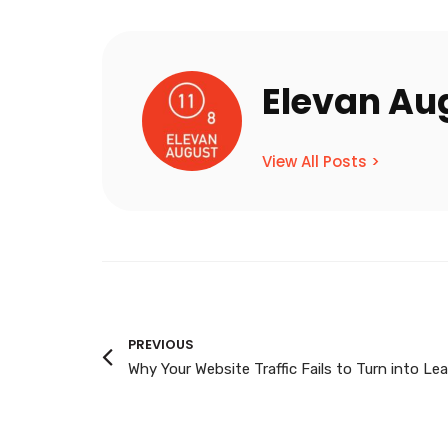
Elevan Au
View All Posts >
PREVIOUS
Why Your Website Traffic Fails to Turn into Le