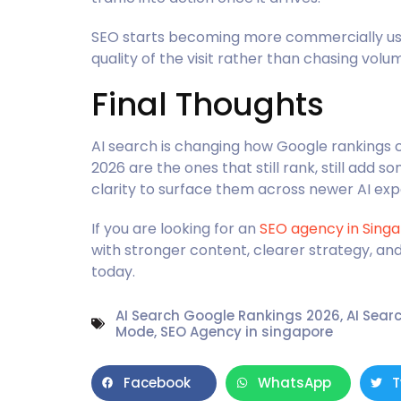
SEO starts becoming more commercially usefu
quality of the visit rather than chasing volu
Final Thoughts
AI search is changing how Google rankings c
2026 are the ones that still rank, still add s
clarity to surface them across newer AI exp
If you are looking for an
SEO agency in Sing
with stronger content, clearer strategy, an
today.
AI Search Google Rankings 2026
,
AI Sear
Mode
,
SEO Agency in singapore
Facebook
WhatsApp
T