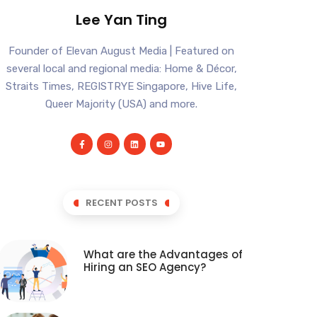
Lee Yan Ting
Founder of Elevan August Media | Featured on
several local and regional media: Home & Décor,
Straits Times, REGISTRYE Singapore, Hive Life,
Queer Majority (USA) and more.
RECENT POSTS
What are the Advantages of
Hiring an SEO Agency?