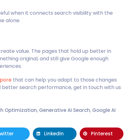
l when it connects search visibility with the
me alone.
reate value. The pages that hold up better in
omething original, and still give Google enough
eriences.
apore
that can help you adapt to those changes
d better search performance, get in touch with us
ch Optimization
,
Generative AI Search
,
Google AI
witter
LinkedIn
Pinterest