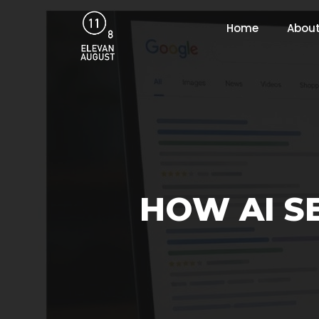
Home
About
HOW AI S