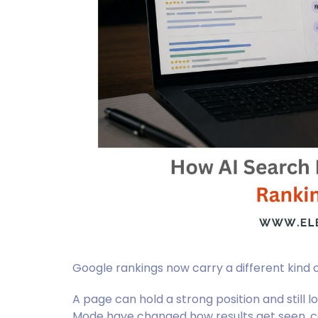
Google rankings now carry a different kind o
A page can hold a strong position and still l
Mode have changed how results get seen, 