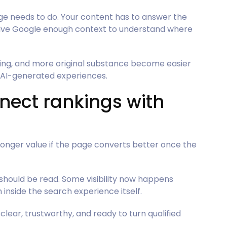
age needs to do. Your content has to answer the
 give Google enough context to understand where
ing, and more original substance become easier
d AI-generated experiences.
nect rankings with
tronger value if the page converts better once the
hould be read. Some visibility now happens
nside the search experience itself.
lear, trustworthy, and ready to turn qualified