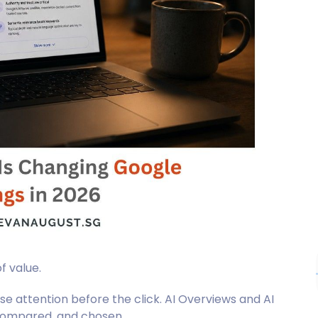
f value.
ose attention before the click. AI Overviews and AI
compared, and chosen.