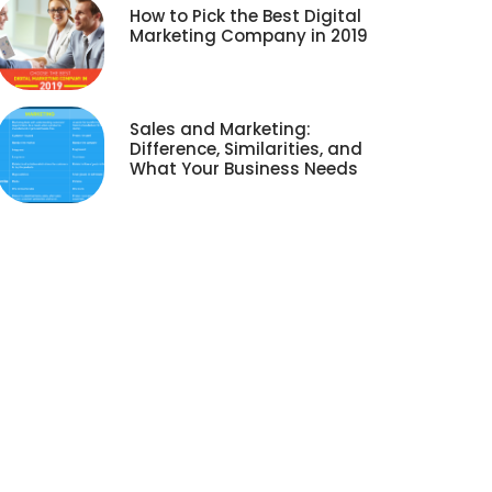
How to Pick the Best Digital
Marketing Company in 2019
Sales and Marketing:
Difference, Similarities, and
What Your Business Needs