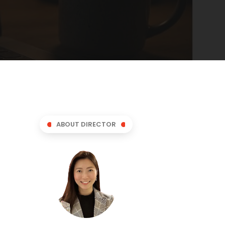
ABOUT DIRECTOR