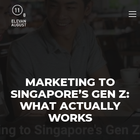
MARKETING TO
SINGAPORE’S GEN Z:
WHAT ACTUALLY
WORKS