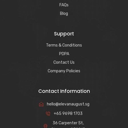
FAQs
Blog
Support
Terms & Conditions
PDPA
Contact Us
Company Policies
Contact Information
hello@elevanaugust.sg
+65 9698 1703
36 Carpenter St,