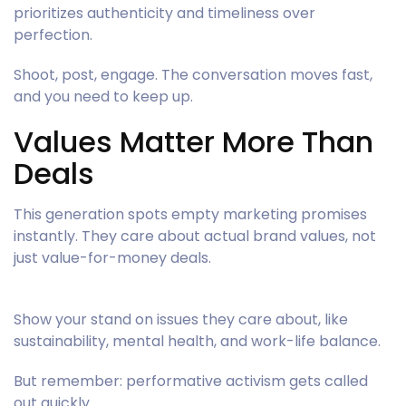
prioritizes authenticity and timeliness over
perfection.
Shoot, post, engage. The conversation moves fast,
and you need to keep up.
Values Matter More Than
Deals
This generation spots empty marketing promises
instantly. They care about actual brand values, not
just value-for-money deals.
Show your stand on issues they care about, like
sustainability, mental health, and work-life balance.
But remember: performative activism gets called
out quickly.