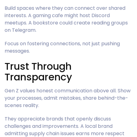
Build spaces where they can connect over shared
interests. A gaming cafe might host Discord
meetups. A bookstore could create reading groups
on Telegram.
Focus on fostering connections, not just pushing
messages.
Trust Through
Transparency
Gen Z values honest communication above all. Show
your processes, admit mistakes, share behind-the-
scenes reality.
They appreciate brands that openly discuss
challenges and improvements. A local brand
admitting supply chain issues earns more respect