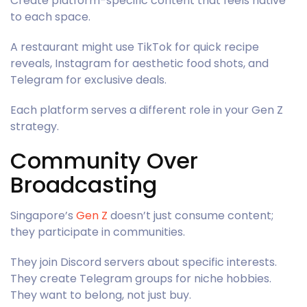
Create platform-specific content that feels native
to each space.
A restaurant might use TikTok for quick recipe
reveals, Instagram for aesthetic food shots, and
Telegram for exclusive deals.
Each platform serves a different role in your Gen Z
strategy.
Community Over
Broadcasting
Singapore’s
Gen Z
doesn’t just consume content;
they participate in communities.
They join Discord servers about specific interests.
They create Telegram groups for niche hobbies.
They want to belong, not just buy.