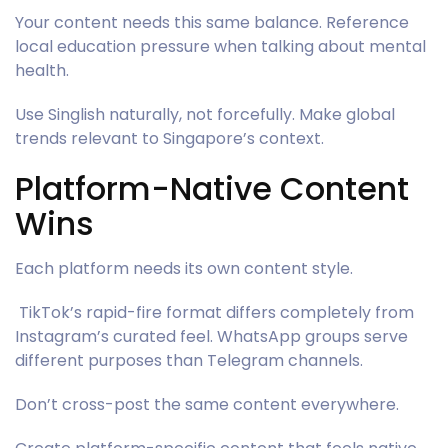
Your content needs this same balance. Reference
local education pressure when talking about mental
health.
Use Singlish naturally, not forcefully. Make global
trends relevant to Singapore’s context.
Platform-Native Content
Wins
Each platform needs its own content style.
TikTok’s rapid-fire format differs completely from
Instagram’s curated feel. WhatsApp groups serve
different purposes than Telegram channels.
Don’t cross-post the same content everywhere.