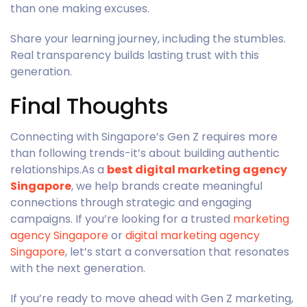
than one making excuses.
Share your learning journey, including the stumbles.
Real transparency builds lasting trust with this
generation.
Final Thoughts
Connecting with Singapore’s Gen Z requires more
than following trends-it’s about building authentic
relationships.As a
best digital marketing agency
Singapore
, we help brands create meaningful
connections through strategic and engaging
campaigns. If you’re looking for a trusted
marketing
agency Singapore
or
digital marketing agency
Singapore
, let’s start a conversation that resonates
with the next generation.
If you’re ready to move ahead with Gen Z marketing,