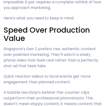
impossible; it just requires a complete rethink of how
you approach marketing.
Here’s what you need to keep in mind:
Speed Over Production
Value
Singapore’s Gen Z prefers raw, authentic content
over polished marketing. They’ll watch a shaky
phone video that feels real rather than a perfectly
shot ad that feels fake.
Quick reaction videos to local events get more
engagement than planned content.
A bubble tea shop’s behind-the-counter clips
outperform their professional photoshoots. This
doesn’t mean sloppy content; it means content that