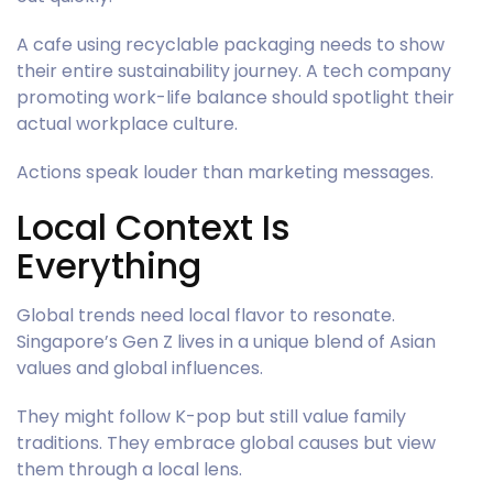
A cafe using recyclable packaging needs to show
their entire sustainability journey. A tech company
promoting work-life balance should spotlight their
actual workplace culture.
Actions speak louder than marketing messages.
Local Context Is
Everything
Global trends need local flavor to resonate.
Singapore’s Gen Z lives in a unique blend of Asian
values and global influences.
They might follow K-pop but still value family
traditions. They embrace global causes but view
them through a local lens.