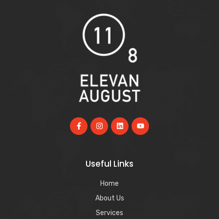
Useful Links
Home
About Us
Services