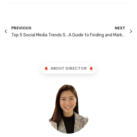
PREVIOUS
NEXT
Top 5 Social Media Trends Singapore Marketers Need to Watch in 2025
A Guide to Finding and Marketing to Singapore’s Niche Groups
ABOUT DIRECTOR