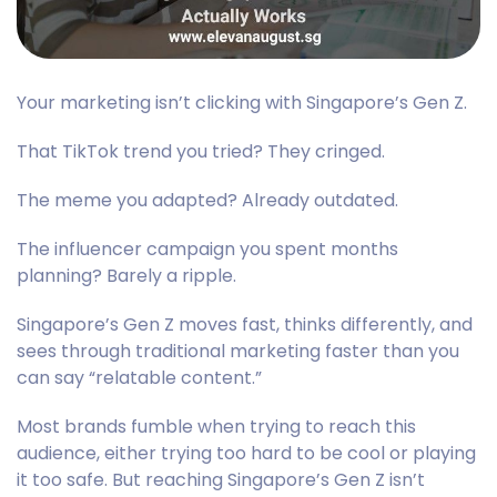
Your marketing isn’t clicking with Singapore’s Gen Z.
That TikTok trend you tried? They cringed.
The meme you adapted? Already outdated.
The influencer campaign you spent months
planning? Barely a ripple.
Singapore’s Gen Z moves fast, thinks differently, and
sees through traditional marketing faster than you
can say “relatable content.”
Most brands fumble when trying to reach this
audience, either trying too hard to be cool or playing
it too safe. But reaching Singapore’s Gen Z isn’t