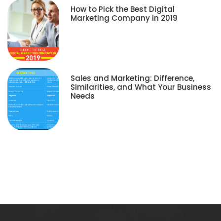
How to Pick the Best Digital
Marketing Company in 2019
Sales and Marketing: Difference,
Similarities, and What Your Business
Needs