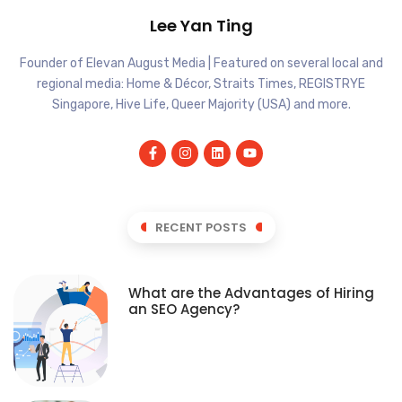
Lee Yan Ting
Founder of Elevan August Media | Featured on several local and
regional media: Home & Décor, Straits Times, REGISTRYE
Singapore, Hive Life, Queer Majority (USA) and more.
RECENT POSTS
What are the Advantages of Hiring
an SEO Agency?