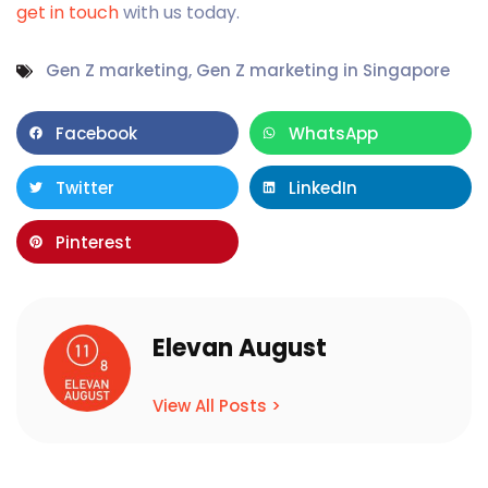
get in touch
with us today.
Gen Z marketing
,
Gen Z marketing in Singapore
Facebook
WhatsApp
Twitter
LinkedIn
Pinterest
Elevan August
View All Posts >