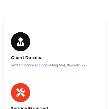
Client Details
Better finance and consulting 654, NewYork-22
Service Provided