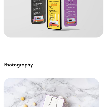
Photography