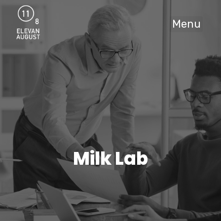
Menu
Milk Lab