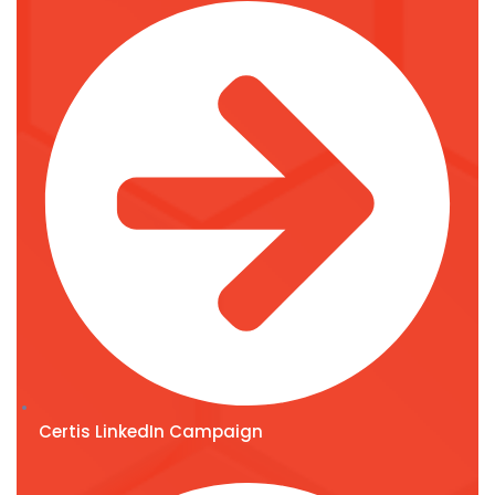
Certis LinkedIn Campaign