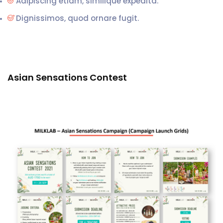
Adipiscing etiam, similique expedita.
Dignissimos, quod ornare fugit.
Asian Sensations Contest