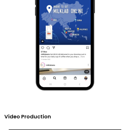
Video Production