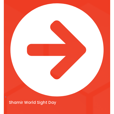
Shamir World Sight Day