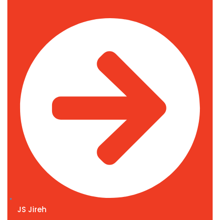
JS Jireh