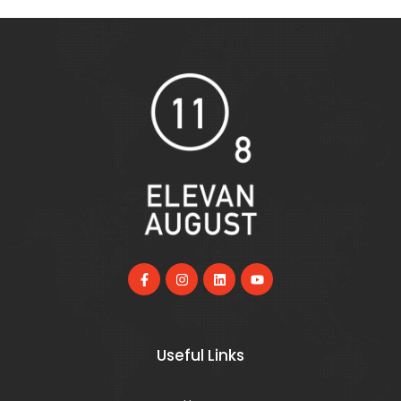
Useful Links