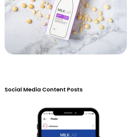
Social Media Content Posts