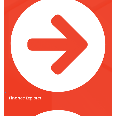
Finance Explorer