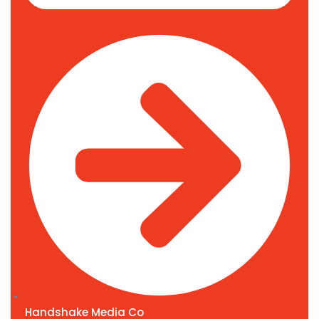
Handshake Media Co