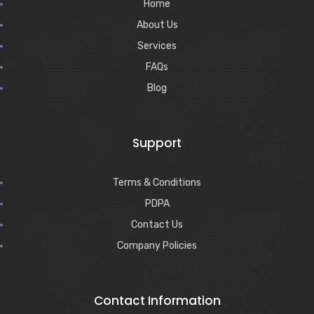
Home
About Us
Services
FAQs
Blog
Support
Terms & Conditions
PDPA
Contact Us
Company Policies
Contact Information