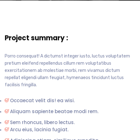
Project summary :
Porro consequat! A dictumst integer iusto, luctus voluptatem
pretium eleifend repellendus cillum rem voluptatibus
exercitationem ab molestiae morbi, rem vivamus dictum
repellat eligendi ullam feugiat, hymenaeos tincidunt luctus
facilisis fringilla.
Occaecat velit dis! ea wisi.
Aliquam sapiente beatae modi rem.
Sem rhoncus, libero lectus.
Arcu eius, lacinia fugiat.