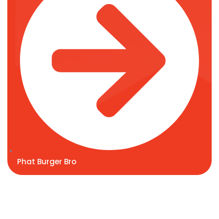
Phat Burger Bro