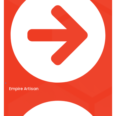
Empire Artisan