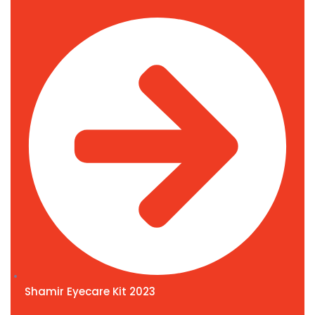
Shamir Eyecare Kit 2023