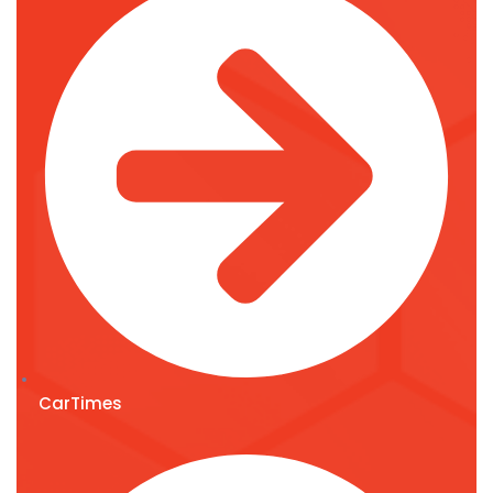
CarTimes