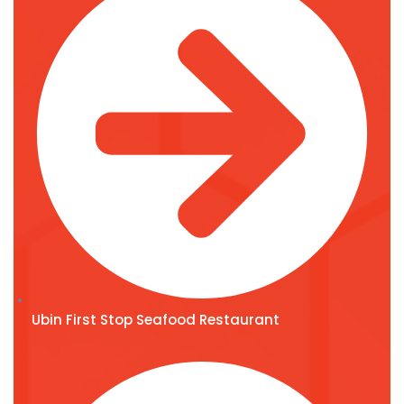
Ubin First Stop Seafood Restaurant