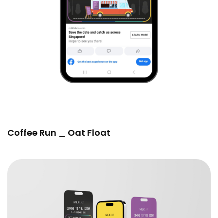
Coffee Run _ Oat Float