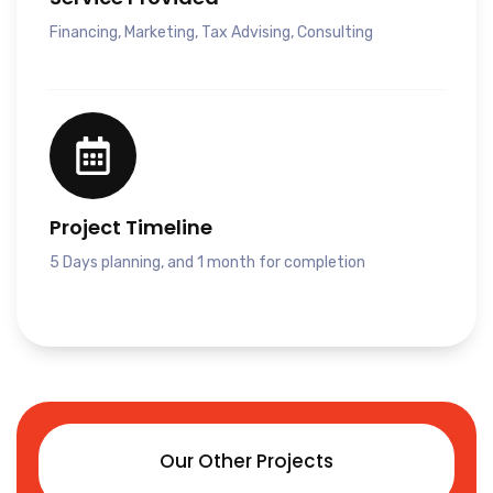
Financing, Marketing, Tax Advising, Consulting
Project Timeline
5 Days planning, and 1 month for completion
Our Other Projects