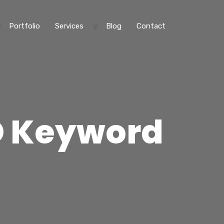
Portfolio
Services
Blog
Contact
O Keyword