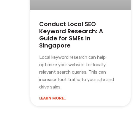
Conduct Local SEO
Keyword Research: A
Guide for SMEs in
Singapore
Local keyword research can help
optimize your website for locally
relevant search queries. This can
increase foot traffic to your site and
drive sales.
LEARN MORE..