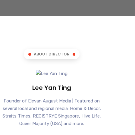
ABOUT DIRECTOR
Lee Yan Ting
Founder of Elevan August Media | Featured on
several local and regional media: Home & Décor,
Straits Times, REGISTRYE Singapore, Hive Life,
Queer Majority (USA) and more.