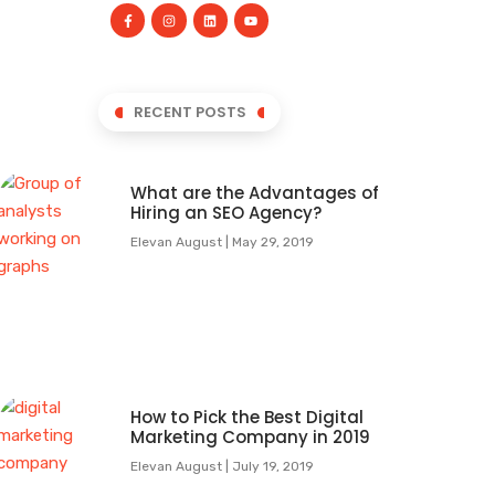
RECENT POSTS
What are the Advantages of
Hiring an SEO Agency?
Elevan August
May 29, 2019
How to Pick the Best Digital
Marketing Company in 2019
Elevan August
July 19, 2019