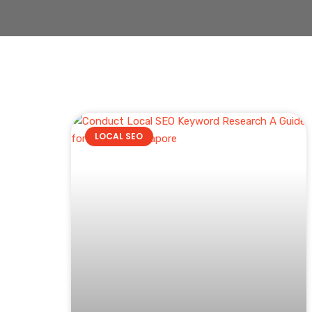
LOCAL SEO