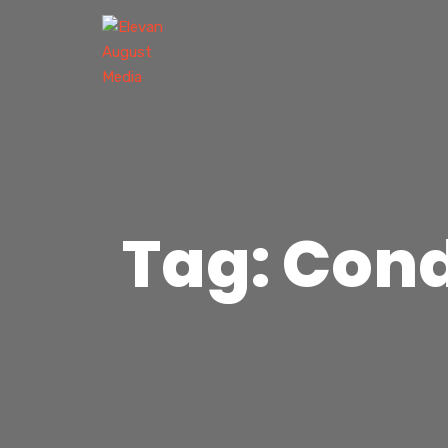
Tag: Con