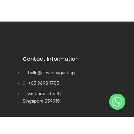
Contact Information
hello@elevanaugust.sg
+65 9698 1703
36 Carpenter St,
Singapore 059915