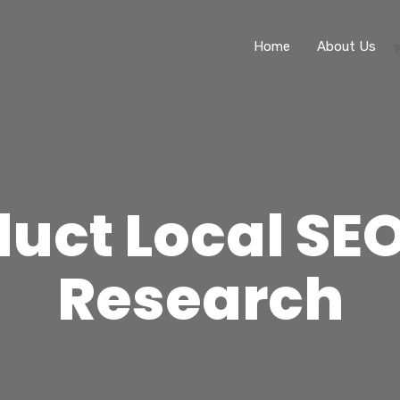
Home
About Us
duct Local SE
Research