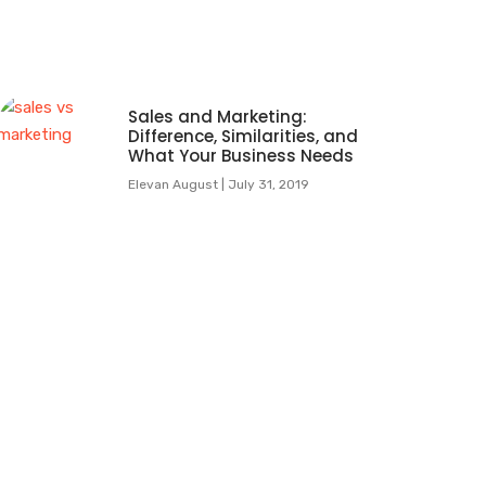
Sales and Marketing:
Difference, Similarities, and
What Your Business Needs
Elevan August
July 31, 2019