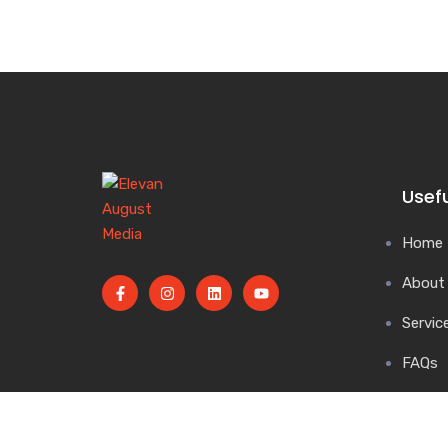
Usefu
Home
About
Servic
FAQs
Blog