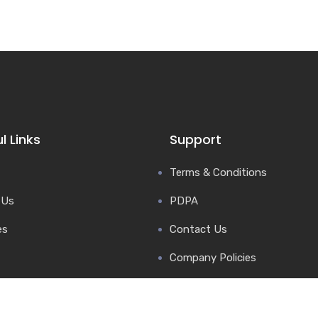
l Links
Support
Terms & Conditions
 Us
PDPA
es
Contact Us
Company Policies