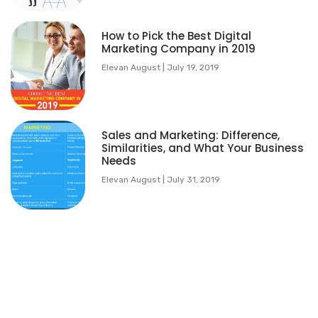
How to Pick the Best Digital
Marketing Company in 2019
Elevan August
July 19, 2019
Sales and Marketing: Difference,
Similarities, and What Your Business
Needs
Elevan August
July 31, 2019