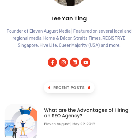
Lee Yan Ting
Founder of Elevan August Media | Featured on several local and
regional media: Home & Décor, Straits Times, REGISTRYE
Singapore, Hive Life, Queer Majority (USA) and more.
RECENT POSTS
What are the Advantages of Hiring
an SEO Agency?
Elevan August
May 29, 2019