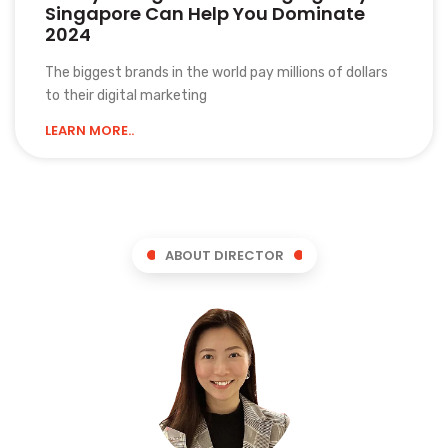
Singapore Can Help You Dominate
2024
The biggest brands in the world pay millions of dollars
to their digital marketing
LEARN MORE..
ABOUT DIRECTOR