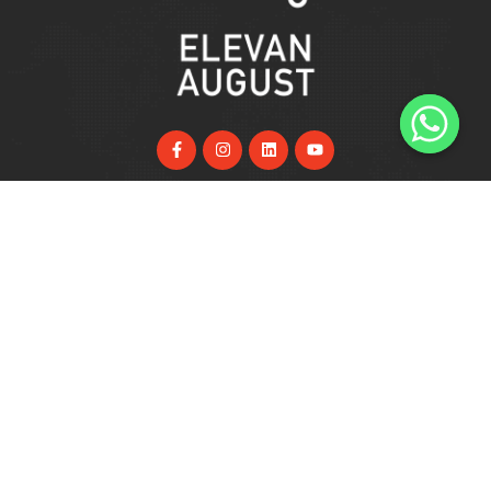
Useful Links
Home
About Us
Services
FAQs
Blog
Support