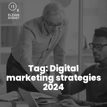
Menu
Tag: Digital
marketing strategies
2024