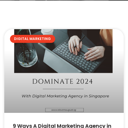
DIGITAL MARKETING
9 Ways A Digital Marketing Agency in