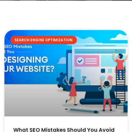
SEARCH ENGINE OPTIMIZATION
What SEO Mistakes Should You Avoid