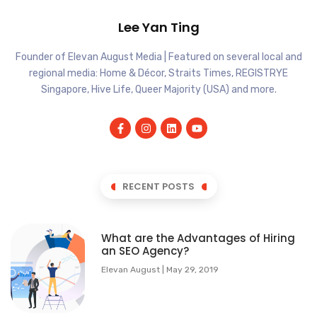
Lee Yan Ting
Founder of Elevan August Media | Featured on several local and
regional media: Home & Décor, Straits Times, REGISTRYE
Singapore, Hive Life, Queer Majority (USA) and more.
RECENT POSTS
What are the Advantages of Hiring
an SEO Agency?
Elevan August
May 29, 2019