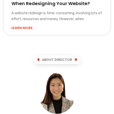
When Redesigning Your Website?
A website redesign is time-consuming, involving lots of
effort, resources and money. However, when
LEARN MORE..
ABOUT DIRECTOR