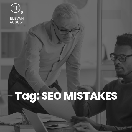
Menu
Tag: SEO MISTAKES