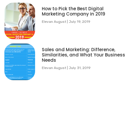
How to Pick the Best Digital
Marketing Company in 2019
Elevan August
July 19, 2019
Sales and Marketing: Difference,
Similarities, and What Your Business
Needs
Elevan August
July 31, 2019