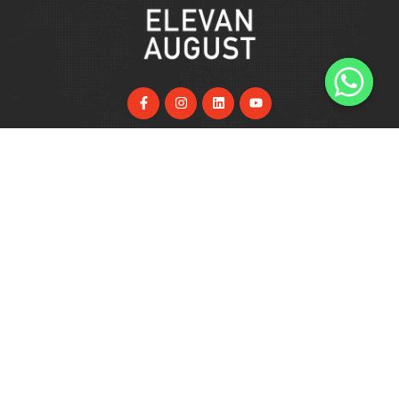
Useful Links
Home
About Us
Services
FAQs
Blog
Support