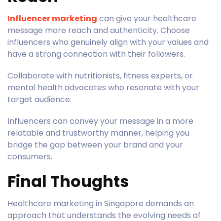
Influencer marketing
can give your healthcare
message more reach and authenticity. Choose
influencers who genuinely align with your values and
have a strong connection with their followers.
Collaborate with nutritionists, fitness experts, or
mental health advocates who resonate with your
target audience.
Influencers can convey your message in a more
relatable and trustworthy manner, helping you
bridge the gap between your brand and your
consumers.
Final Thoughts
Healthcare marketing in Singapore demands an
approach that understands the evolving needs of