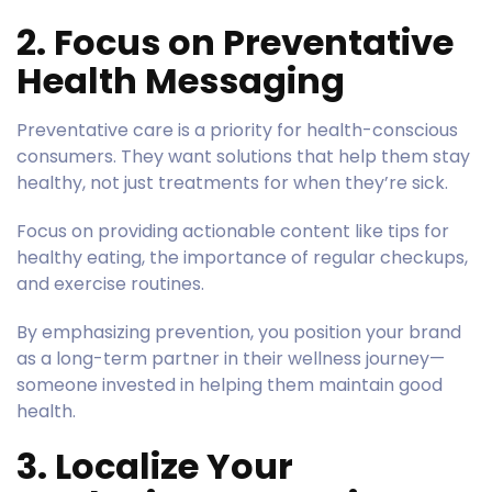
2. Focus on Preventative
Health Messaging
Preventative care is a priority for health-conscious
consumers. They want solutions that help them stay
healthy, not just treatments for when they’re sick.
Focus on providing actionable content like tips for
healthy eating, the importance of regular checkups,
and exercise routines.
By emphasizing prevention, you position your brand
as a long-term partner in their wellness journey—
someone invested in helping them maintain good
health.
3. Localize Your