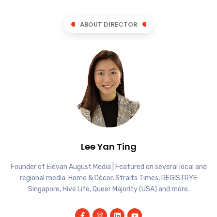
ABOUT DIRECTOR
Lee Yan Ting
Founder of Elevan August Media | Featured on several local and
regional media: Home & Décor, Straits Times, REGISTRYE
Singapore, Hive Life, Queer Majority (USA) and more.