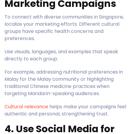
Marketing Campaigns
To connect with diverse communities in Singapore,
localize your marketing efforts. Different cultural
groups have specific health concerns and
preferences.
Use visuals, languages, and examples that speak
directly to each group.
For example, addressing nutritional preferences in
Malay for the Malay community or highlighting
traditional Chinese medicine practices when
targeting Mandarin-speaking audiences.
Cultural relevance
helps make your campaigns feel
authentic and personal, strengthening trust.
4. Use Social Media for