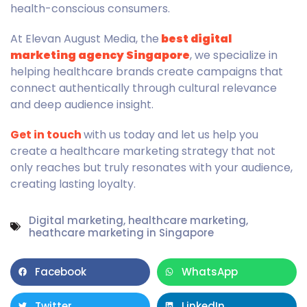
health-conscious consumers.
At Elevan August Media, the
best digital
marketing agency Singapore
, we specialize in
helping healthcare brands create campaigns that
connect authentically through cultural relevance
and deep audience insight.
Get in touch
with us today and let us help you
create a healthcare marketing strategy that not
only reaches but truly resonates with your audience,
creating lasting loyalty.
Digital marketing
,
healthcare marketing
,
heathcare marketing in Singapore
Facebook
WhatsApp
Twitter
LinkedIn