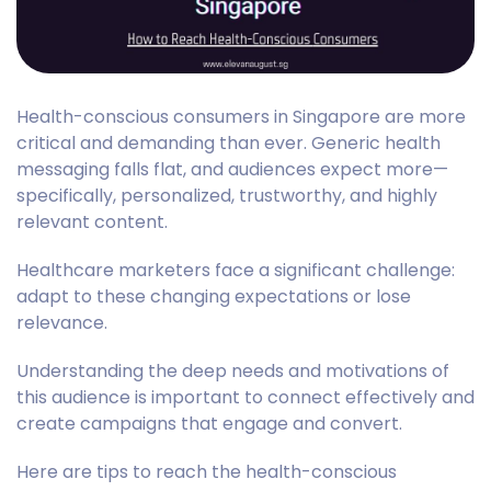
Health-conscious consumers in Singapore are more
critical and demanding than ever. Generic health
messaging falls flat, and audiences expect more—
specifically, personalized, trustworthy, and highly
relevant content.
Healthcare marketers face a significant challenge:
adapt to these changing expectations or lose
relevance.
Understanding the deep needs and motivations of
this audience is important to connect effectively and
create campaigns that engage and convert.
Here are tips to reach the health-conscious