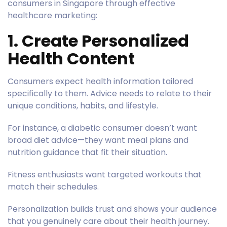
consumers in Singapore through effective
healthcare marketing:
1. Create Personalized
Health Content
Consumers expect health information tailored
specifically to them. Advice needs to relate to their
unique conditions, habits, and lifestyle.
For instance, a diabetic consumer doesn’t want
broad diet advice—they want meal plans and
nutrition guidance that fit their situation.
Fitness enthusiasts want targeted workouts that
match their schedules.
Personalization builds trust and shows your audience
that you genuinely care about their health journey.