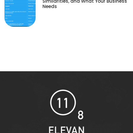
Similarities, and What Your Business
Needs