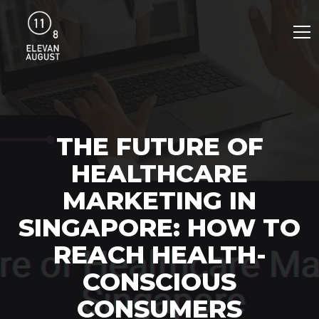
THE FUTURE OF
HEALTHCARE
MARKETING IN
SINGAPORE: HOW TO
REACH HEALTH-
CONSCIOUS
CONSUMERS