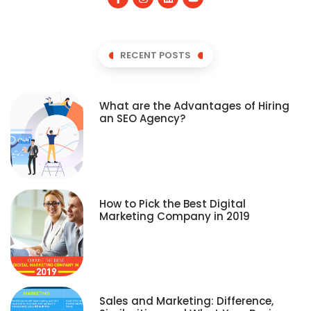
RECENT POSTS
What are the Advantages of Hiring
an SEO Agency?
How to Pick the Best Digital
Marketing Company in 2019
Sales and Marketing: Difference,