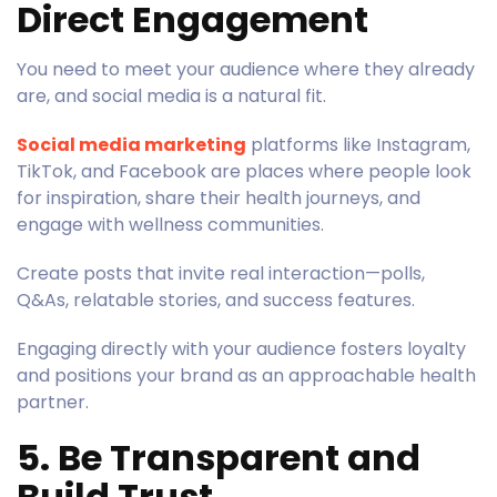
Direct Engagement
You need to meet your audience where they already
are, and social media is a natural fit.
Social media marketing
platforms like Instagram,
TikTok, and Facebook are places where people look
for inspiration, share their health journeys, and
engage with wellness communities.
Create posts that invite real interaction—polls,
Q&As, relatable stories, and success features.
Engaging directly with your audience fosters loyalty
and positions your brand as an approachable health
partner.
5. Be Transparent and
Build Trust