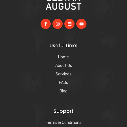
Useful Links
Home
About Us
Services
FAQs
Blog
Support
Terms & Conditions