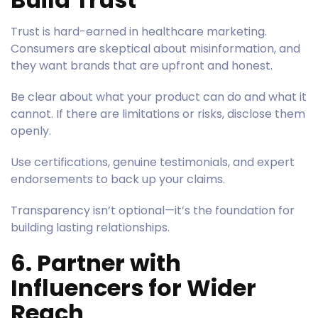
Trust is hard-earned in healthcare marketing.
Consumers are skeptical about misinformation, and
they want brands that are upfront and honest.
Be clear about what your product can do and what it
cannot. If there are limitations or risks, disclose them
openly.
Use certifications, genuine testimonials, and expert
endorsements to back up your claims.
Transparency isn’t optional—it’s the foundation for
building lasting relationships.
6. Partner with
Influencers for Wider
Reach