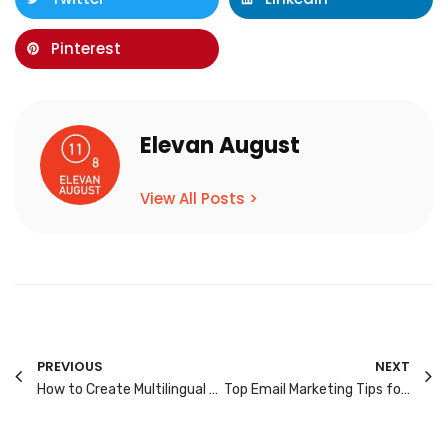
Pinterest
Elevan August
View All Posts >
PREVIOUS
NEXT
How to Create Multilingual Ad Campaigns That Resonate with Singapore’s Diverse Audience
Top Email Marketing Tips for Singapore’s Mobile-First Audience