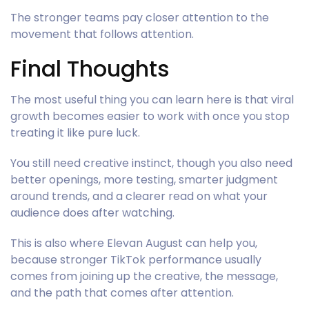
The stronger teams pay closer attention to the
movement that follows attention.
Final Thoughts
The most useful thing you can learn here is that viral
growth becomes easier to work with once you stop
treating it like pure luck.
You still need creative instinct, though you also need
better openings, more testing, smarter judgment
around trends, and a clearer read on what your
audience does after watching.
This is also where Elevan August can help you,
because stronger TikTok performance usually
comes from joining up the creative, the message,
and the path that comes after attention.