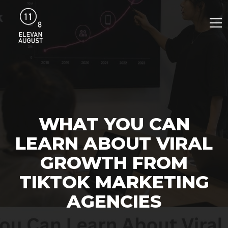
WHAT YOU CAN
LEARN ABOUT VIRAL
GROWTH FROM
TIKTOK MARKETING
AGENCIES