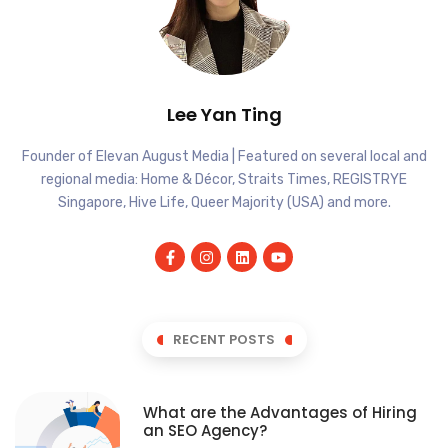
Lee Yan Ting
Founder of Elevan August Media | Featured on several local and
regional media: Home & Décor, Straits Times, REGISTRYE
Singapore, Hive Life, Queer Majority (USA) and more.
RECENT POSTS
What are the Advantages of Hiring
an SEO Agency?