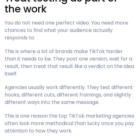
the work
You do not need one perfect video. You need more
chances to find what your audience actually
responds to.
This is where a lot of brands make TikTok harder
than it needs to be. They post one version, wait for a
result, then treat that result like a verdict on the idea
itself.
Agencies usually work differently. They test different
hooks, different cuts, different framings, and slightly
different ways into the same message.
This is one reason the top TikTok marketing agencies
often look more methodical than lucky once you pay
attention to how they work.