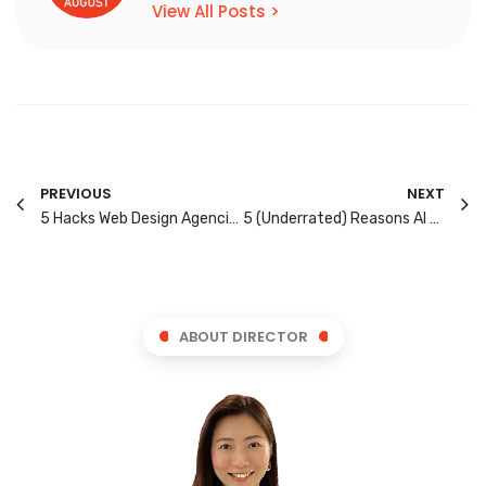
View All Posts >
PREVIOUS
NEXT
5 Hacks Web Design Agencies Use to Turn Visitors into Leads
5 (Underrated) Reasons AI Search Recommends Your Competitors & Not You
ABOUT DIRECTOR