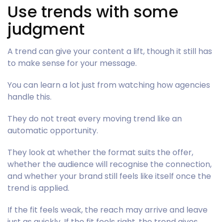
Use trends with some
judgment
A trend can give your content a lift, though it still has
to make sense for your message.
You can learn a lot just from watching how agencies
handle this.
They do not treat every moving trend like an
automatic opportunity.
They look at whether the format suits the offer,
whether the audience will recognise the connection,
and whether your brand still feels like itself once the
trend is applied.
If the fit feels weak, the reach may arrive and leave
just as quickly. If the fit feels right, the trend gives