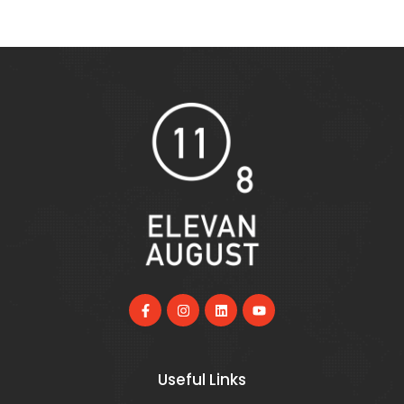
Useful Links