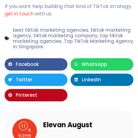
If you want help building that kind of TikTok strategy,
get in touch
with us.
best tiktok marketing agencies
,
tiktok marketing
agency
,
tiktok marketing company
,
top tiktok
marketing agencies
,
Top TikTok Marketing Agency
in Singapore
Facebook
WhatsApp
Twitter
LinkedIn
Pinterest
Elevan August