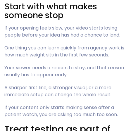
Start with what makes
someone stop
If your opening feels slow, your video starts losing
people before your idea has had a chance to land.
One thing you can learn quickly from agency work is
how much weight sits in the first few seconds.
Your viewer needs a reason to stay, and that reason
usually has to appear early.
A sharper first line, a stronger visual, or a more
immediate setup can change the whole result.
If your content only starts making sense after a
patient watch, you are asking too much too soon.
Treat testing as part of