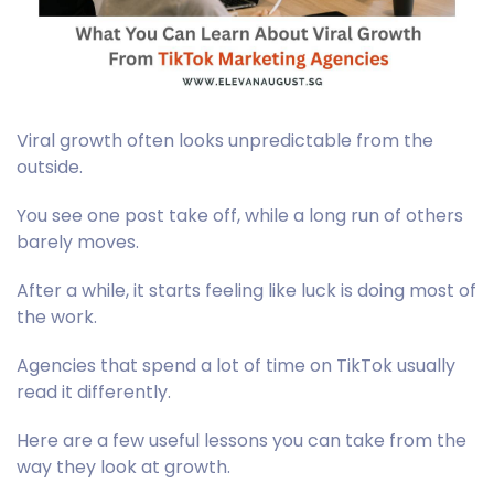
Viral growth often looks unpredictable from the
outside.
You see one post take off, while a long run of others
barely moves.
After a while, it starts feeling like luck is doing most of
the work.
Agencies that spend a lot of time on TikTok usually
read it differently.
Here are a few useful lessons you can take from the
way they look at growth.