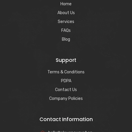
Home
About Us
Services
FAQs
Blog
Support
Terms & Conditions
PDPA
Contact Us
Company Policies
Contact Information