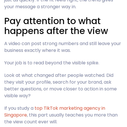
your message a stronger way in.
Pay attention to what
happens after the view
A video can post strong numbers and still leave your
business exactly where it was.
Your job is to read beyond the visible spike.
Look at what changed after people watched. Did
they visit your profile, search for your brand, ask
better questions, or move closer to action in some
visible way?
If you study a
top TikTok marketing agency in
Singapore
, this part usually teaches you more than
the view count ever will.