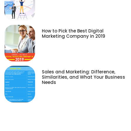
How to Pick the Best Digital
Marketing Company in 2019
Sales and Marketing: Difference,
Similarities, and What Your Business
Needs