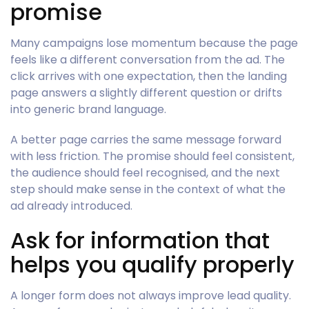
promise
Many campaigns lose momentum because the page
feels like a different conversation from the ad. The
click arrives with one expectation, then the landing
page answers a slightly different question or drifts
into generic brand language.
A better page carries the same message forward
with less friction. The promise should feel consistent,
the audience should feel recognised, and the next
step should make sense in the context of what the
ad already introduced.
Ask for information that
helps you qualify properly
A longer form does not always improve lead quality.