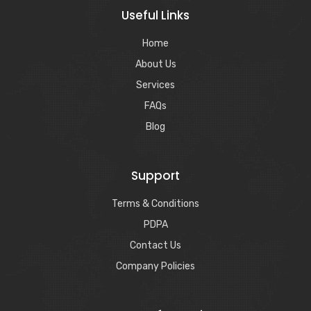
Useful Links
Home
About Us
Services
FAQs
Blog
Support
Terms & Conditions
PDPA
Contact Us
Company Policies