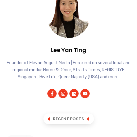
Lee Yan Ting
Founder of Elevan August Media | Featured on several local and
regional media: Home & Décor, Straits Times, REGISTRYE
Singapore, Hive Life, Queer Majority (USA) and more.
RECENT POSTS