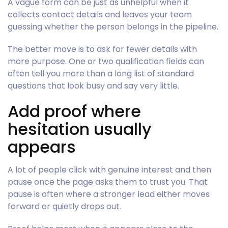
A vague form can be just as unhelpful when it
collects contact details and leaves your team
guessing whether the person belongs in the pipeline.
The better move is to ask for fewer details with
more purpose. One or two qualification fields can
often tell you more than a long list of standard
questions that look busy and say very little.
Add proof where
hesitation usually
appears
A lot of people click with genuine interest and then
pause once the page asks them to trust you. That
pause is often where a stronger lead either moves
forward or quietly drops out.