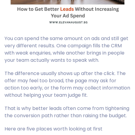
You can spend the same amount on ads and still get
very different results. One campaign fills the CRM
with weak enquiries, while another brings in people
your team actually wants to speak with.
The difference usually shows up after the click. The
offer may feel too broad, the page may ask for
action too early, or the form may collect information
without helping your team judge fit.
That is why better leads often come from tightening
the conversion path rather than raising the budget.
Here are five places worth looking at first