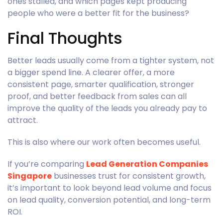
ones stalled, and which pages kept producing
people who were a better fit for the business?
Final Thoughts
Better leads usually come from a tighter system, not
a bigger spend line. A clearer offer, a more
consistent page, smarter qualification, stronger
proof, and better feedback from sales can all
improve the quality of the leads you already pay to
attract.
This is also where our work often becomes useful.
If you’re comparing
Lead Generation Companies
Singapore
businesses trust for consistent growth,
it’s important to look beyond lead volume and focus
on lead quality, conversion potential, and long-term
ROI.