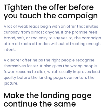
Tighten the offer before
you touch the campaign
A lot of weak leads begin with an offer that invites
curiosity from almost anyone. If the promise feels
broad, soft, or too easy to say yes to, the campaign
often attracts attention without attracting enough
intent.
A clearer offer helps the right people recognise
themselves faster. It also gives the wrong people
fewer reasons to click, which usually improves lead
quality before the landing page even enters the
picture.
Make the landing page
continue the same