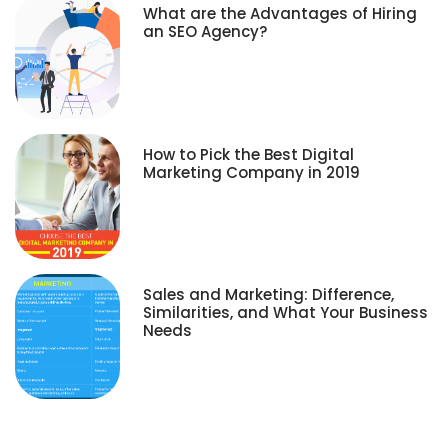
What are the Advantages of Hiring
an SEO Agency?
How to Pick the Best Digital
Marketing Company in 2019
Sales and Marketing: Difference,
Similarities, and What Your Business
Needs