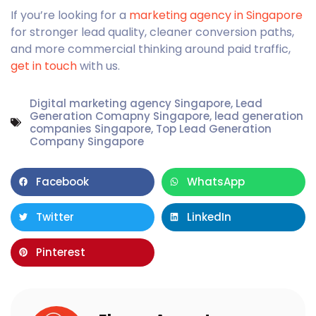
If you’re looking for a
marketing agency in Singapore
for stronger lead quality, cleaner conversion paths,
and more commercial thinking around paid traffic,
get in touch
with us.
Digital marketing agency Singapore
,
Lead
Generation Comapny Singapore
,
lead generation
companies Singapore
,
Top Lead Generation
Company Singapore
Facebook
WhatsApp
Twitter
LinkedIn
Pinterest