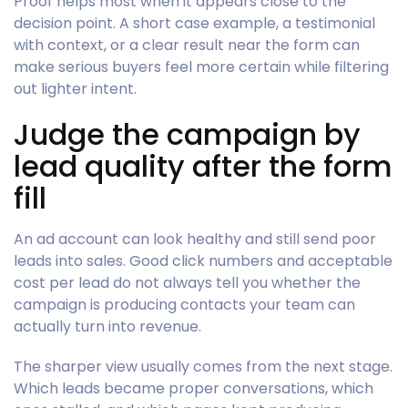
Proof helps most when it appears close to the
decision point. A short case example, a testimonial
with context, or a clear result near the form can
make serious buyers feel more certain while filtering
out lighter intent.
Judge the campaign by
lead quality after the form
fill
An ad account can look healthy and still send poor
leads into sales. Good click numbers and acceptable
cost per lead do not always tell you whether the
campaign is producing contacts your team can
actually turn into revenue.
The sharper view usually comes from the next stage.
Which leads became proper conversations, which