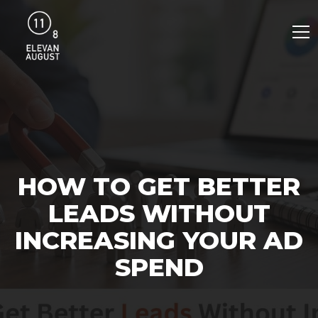
HOW TO GET BETTER
LEADS WITHOUT
INCREASING YOUR AD
SPEND