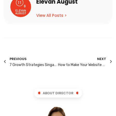
Elevan August
View All Posts >
PREVIOUS
NEXT
7 Growth Strategies Singapore Brands Should Use in 2026
How to Make Your Website Easier for AI Search to Understand
ABOUT DIRECTOR