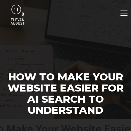
HOW TO MAKE YOUR
WEBSITE EASIER FOR
AI SEARCH TO
UNDERSTAND