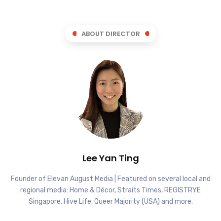
ABOUT DIRECTOR
Lee Yan Ting
Founder of Elevan August Media | Featured on several local and
regional media: Home & Décor, Straits Times, REGISTRYE
Singapore, Hive Life, Queer Majority (USA) and more.