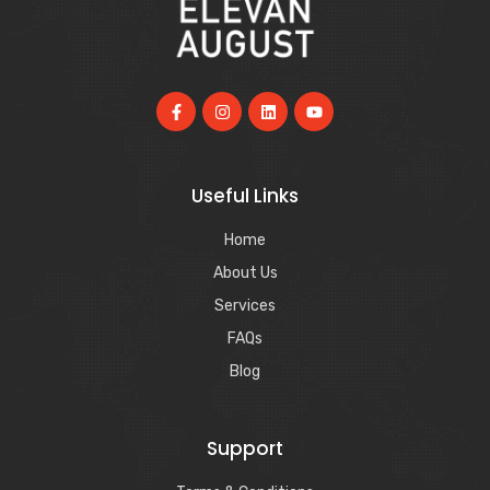
Useful Links
Home
About Us
Services
FAQs
Blog
Support