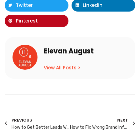
Twitter
LinkedIn
Pinterest
Elevan August
View All Posts >
PREVIOUS
NEXT
How to Get Better Leads Without Increasing Your Ad Spend
How to Fix Wrong Brand Information in AI Search Results