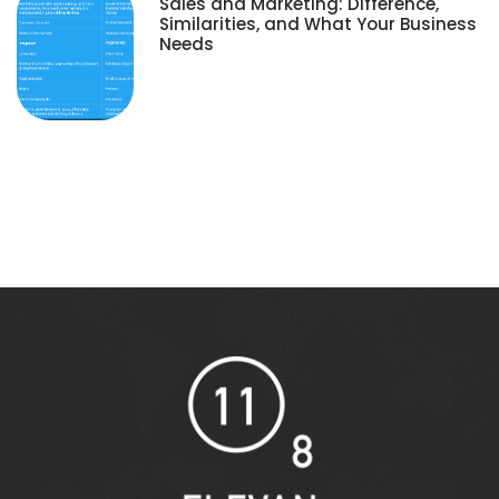
Sales and Marketing: Difference,
Similarities, and What Your Business
Needs