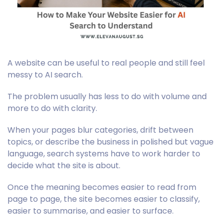
A website can be useful to real people and still feel
messy to AI search.
The problem usually has less to do with volume and
more to do with clarity.
When your pages blur categories, drift between
topics, or describe the business in polished but vague
language, search systems have to work harder to
decide what the site is about.
Once the meaning becomes easier to read from
page to page, the site becomes easier to classify,
easier to summarise, and easier to surface.