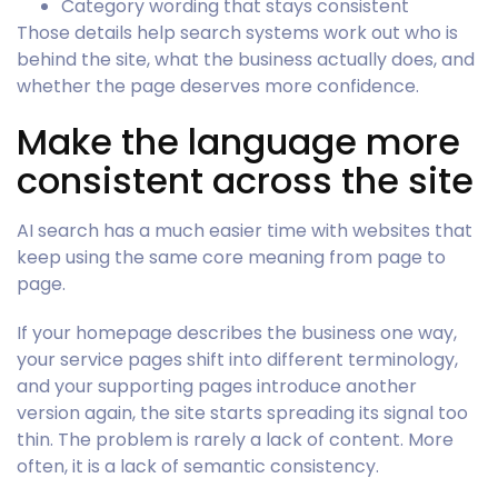
Category wording that stays consistent
Those details help search systems work out who is
behind the site, what the business actually does, and
whether the page deserves more confidence.
Make the language more
consistent across the site
AI search has a much easier time with websites that
keep using the same core meaning from page to
page.
If your homepage describes the business one way,
your service pages shift into different terminology,
and your supporting pages introduce another
version again, the site starts spreading its signal too
thin. The problem is rarely a lack of content. More
often, it is a lack of semantic consistency.