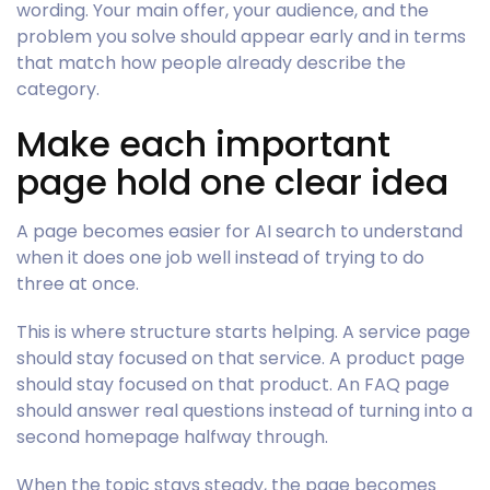
wording. Your main offer, your audience, and the
problem you solve should appear early and in terms
that match how people already describe the
category.
Make each important
page hold one clear idea
A page becomes easier for AI search to understand
when it does one job well instead of trying to do
three at once.
This is where structure starts helping. A service page
should stay focused on that service. A product page
should stay focused on that product. An FAQ page
should answer real questions instead of turning into a
second homepage halfway through.
When the topic stays steady, the page becomes