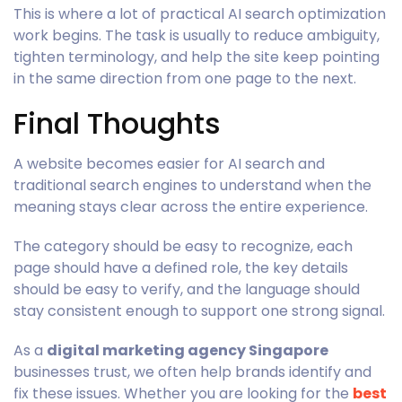
This is where a lot of practical AI search optimization
work begins. The task is usually to reduce ambiguity,
tighten terminology, and help the site keep pointing
in the same direction from one page to the next.
Final Thoughts
A website becomes easier for AI search and
traditional search engines to understand when the
meaning stays clear across the entire experience.
The category should be easy to recognize, each
page should have a defined role, the key details
should be easy to verify, and the language should
stay consistent enough to support one strong signal.
As a
digital marketing agency Singapore
businesses trust, we often help brands identify and
fix these issues. Whether you are looking for the
best