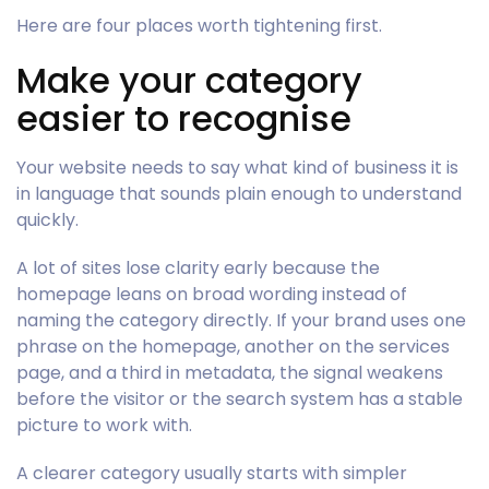
Here are four places worth tightening first.
Make your category
easier to recognise
Your website needs to say what kind of business it is
in language that sounds plain enough to understand
quickly.
A lot of sites lose clarity early because the
homepage leans on broad wording instead of
naming the category directly. If your brand uses one
phrase on the homepage, another on the services
page, and a third in metadata, the signal weakens
before the visitor or the search system has a stable
picture to work with.
A clearer category usually starts with simpler