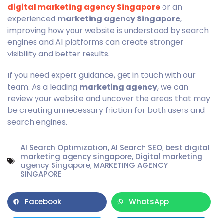
digital marketing agency Singapore
or an
experienced
marketing agency Singapore
,
improving how your website is understood by search
engines and AI platforms can create stronger
visibility and better results.
If you need expert guidance, get in touch with our
team. As a leading
marketing agency
, we can
review your website and uncover the areas that may
be creating unnecessary friction for both users and
search engines.
AI Search Optimization
,
AI Search SEO
,
best digital
marketing agency singapore
,
Digital marketing
agency Singapore
,
MARKETING AGENCY
SINGAPORE
Facebook
WhatsApp