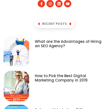
RECENT POSTS
What are the Advantages of Hiring
an SEO Agency?
How to Pick the Best Digital
Marketing Company in 2019