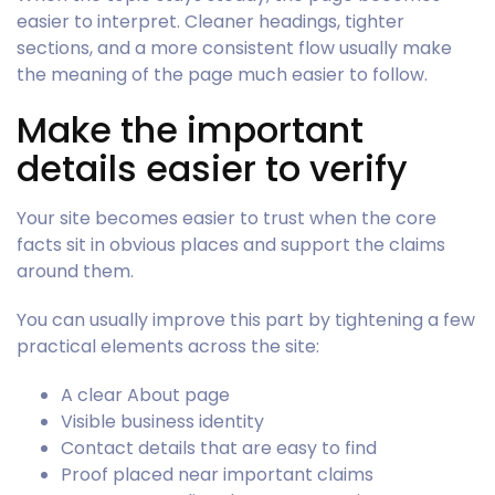
easier to interpret. Cleaner headings, tighter
sections, and a more consistent flow usually make
the meaning of the page much easier to follow.
Make the important
details easier to verify
Your site becomes easier to trust when the core
facts sit in obvious places and support the claims
around them.
You can usually improve this part by tightening a few
practical elements across the site:
A clear About page
Visible business identity
Contact details that are easy to find
Proof placed near important claims