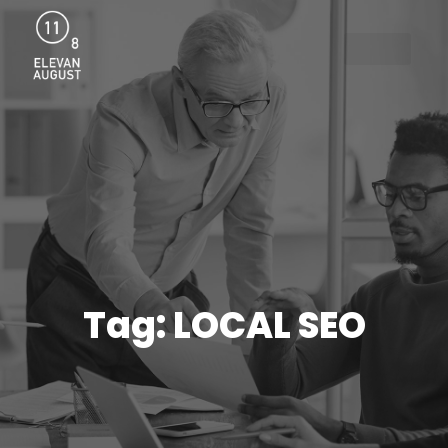
Menu
Tag: LOCAL SEO