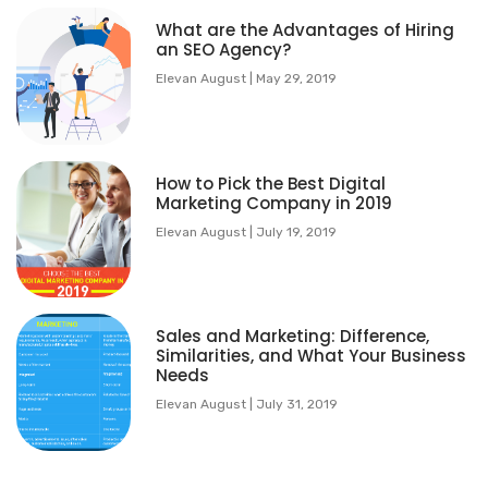
What are the Advantages of Hiring
an SEO Agency?
Elevan August
May 29, 2019
How to Pick the Best Digital
Marketing Company in 2019
Elevan August
July 19, 2019
Sales and Marketing: Difference,
Similarities, and What Your Business
Needs
Elevan August
July 31, 2019