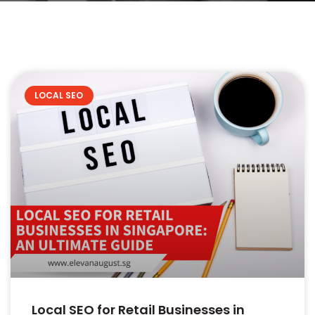
LOCAL SEO
Local SEO for Retail Businesses in