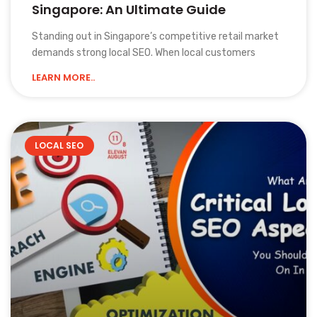
Singapore: An Ultimate Guide
Standing out in Singapore’s competitive retail market
demands strong local SEO. When local customers
LEARN MORE..
LOCAL SEO