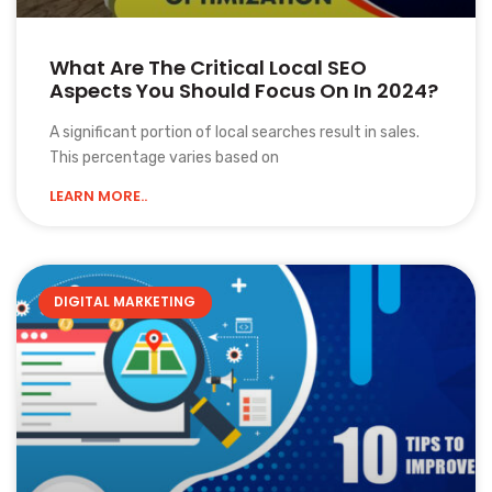
What Are The Critical Local SEO
Aspects You Should Focus On In 2024?
A significant portion of local searches result in sales.
This percentage varies based on
LEARN MORE..
DIGITAL MARKETING