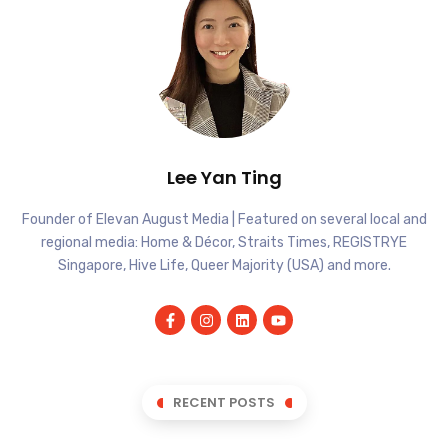
Lee Yan Ting
Founder of Elevan August Media | Featured on several local and
regional media: Home & Décor, Straits Times, REGISTRYE
Singapore, Hive Life, Queer Majority (USA) and more.
RECENT POSTS