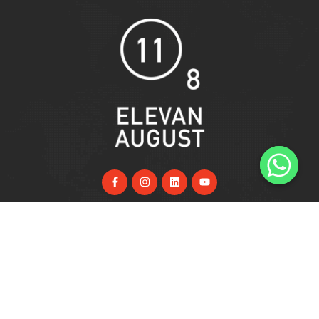
Useful Links
Home
About Us
Services