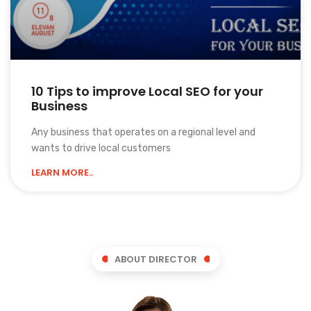
10 Tips to improve Local SEO for your
Business
Any business that operates on a regional level and
wants to drive local customers
LEARN MORE..
ABOUT DIRECTOR