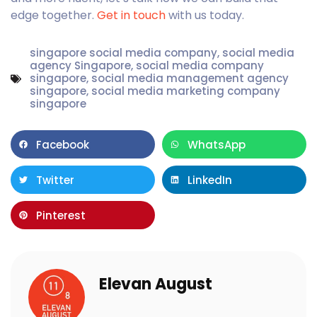
edge together.
Get in touch
with us today.
singapore social media company
,
social media
agency Singapore
,
social media company
singapore
,
social media management agency
singapore
,
social media marketing company
singapore
Facebook
WhatsApp
Twitter
LinkedIn
Pinterest
Elevan August