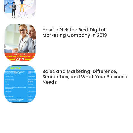
How to Pick the Best Digital
Marketing Company in 2019
Sales and Marketing: Difference,
Similarities, and What Your Business
Needs