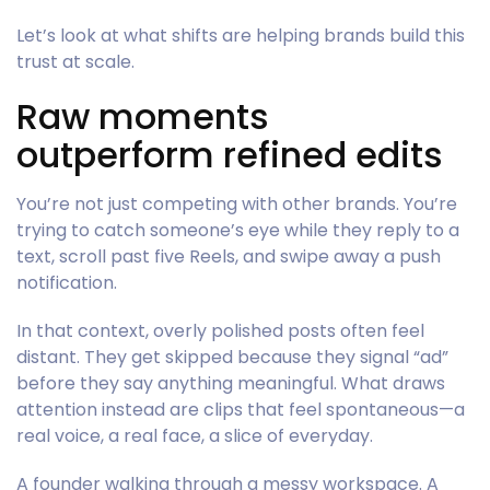
Let’s look at what shifts are helping brands build this
trust at scale.
Raw moments
outperform refined edits
You’re not just competing with other brands. You’re
trying to catch someone’s eye while they reply to a
text, scroll past five Reels, and swipe away a push
notification.
In that context, overly polished posts often feel
distant. They get skipped because they signal “ad”
before they say anything meaningful. What draws
attention instead are clips that feel spontaneous—a
real voice, a real face, a slice of everyday.
A founder walking through a messy workspace. A