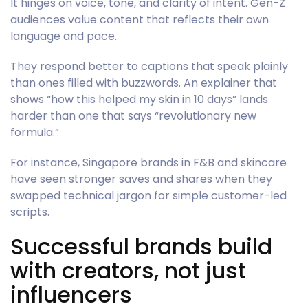
It hinges on voice, tone, and clarity of intent. Gen-Z
audiences value content that reflects their own
language and pace.
They respond better to captions that speak plainly
than ones filled with buzzwords. An explainer that
shows “how this helped my skin in 10 days” lands
harder than one that says “revolutionary new
formula.”
For instance, Singapore brands in F&B and skincare
have seen stronger saves and shares when they
swapped technical jargon for simple customer-led
scripts.
Successful brands build
with creators, not just
influencers