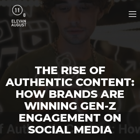
THE RISE OF
AUTHENTIC CONTENT:
HOW BRANDS ARE
WINNING GEN-Z
ENGAGEMENT ON
SOCIAL MEDIA