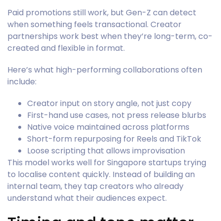
Paid promotions still work, but Gen-Z can detect
when something feels transactional. Creator
partnerships work best when they’re long-term, co-
created and flexible in format.
Here’s what high-performing collaborations often
include:
Creator input on story angle, not just copy
First-hand use cases, not press release blurbs
Native voice maintained across platforms
Short-form repurposing for Reels and TikTok
Loose scripting that allows improvisation
This model works well for Singapore startups trying
to localise content quickly. Instead of building an
internal team, they tap creators who already
understand what their audiences expect.