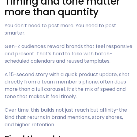
Timing and tone matter
more than quantity
You don’t need to post more. You need to post
smarter.
Gen-Z audiences reward brands that feel responsive
and present. That’s hard to fake with batch-
scheduled calendars and reused templates.
A 15-second story with a quick product update, shot
directly from a team member’s phone, often does
more than a full carousel. It’s the mix of speed and
tone that makes it feel timely.
Over time, this builds not just reach but affinity-the
kind that returns in brand mentions, story shares,
and higher retention.