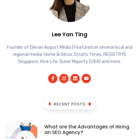
Lee Yan Ting
Founder of Elevan August Media | Featured on several local and
regional media: Home & Décor, Straits Times, REGISTRYE
Singapore, Hive Life, Queer Majority (USA) and more.
RECENT POSTS
What are the Advantages of Hiring
an SEO Agency?