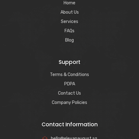
Home
About Us
Services
FAQs
Blog
Support
Terms & Conditions
PDPA
Contact Us
Company Policies
Contact Information
hello@elevanaugust.sg