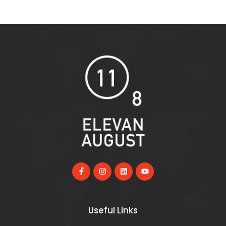
Useful Links