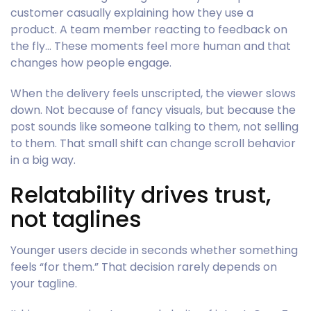
customer casually explaining how they use a
product. A team member reacting to feedback on
the fly… These moments feel more human and that
changes how people engage.
When the delivery feels unscripted, the viewer slows
down. Not because of fancy visuals, but because the
post sounds like someone talking to them, not selling
to them. That small shift can change scroll behavior
in a big way.
Relatability drives trust,
not taglines
Younger users decide in seconds whether something
feels “for them.” That decision rarely depends on
your tagline.