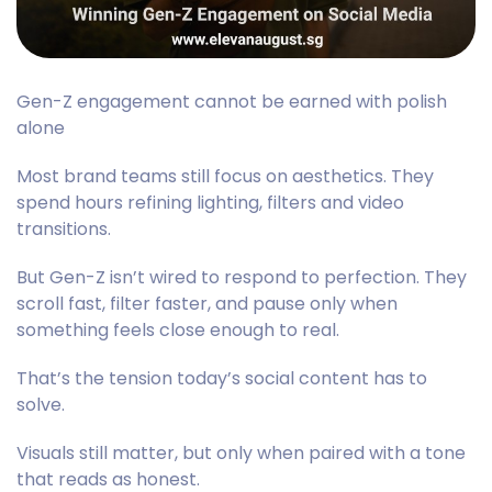
Gen-Z engagement cannot be earned with polish
alone
Most brand teams still focus on aesthetics. They
spend hours refining lighting, filters and video
transitions.
But Gen-Z isn’t wired to respond to perfection. They
scroll fast, filter faster, and pause only when
something feels close enough to real.
That’s the tension today’s social content has to
solve.
Visuals still matter, but only when paired with a tone
that reads as honest.