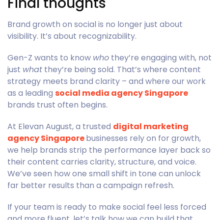
Final thoughts
Brand growth on social is no longer just about
visibility. It’s about recognizability.
Gen-Z wants to know
who
they’re engaging with, not
just
what
they’re being sold. That’s where content
strategy meets brand clarity – and where our work
as a leading
social media agency Singapore
brands trust often begins.
At Elevan August, a trusted
digital marketing
agency Singapore
businesses rely on for growth,
we help brands strip the performance layer back so
their content carries clarity, structure, and voice.
We’ve seen how one small shift in tone can unlock
far better results than a campaign refresh.
If your team is ready to make social feel less forced
and more fluent, let’s talk how we can build that