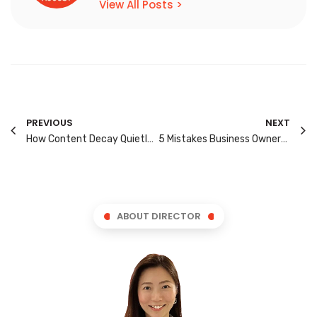
View All Posts >
PREVIOUS
NEXT
How Content Decay Quietly Lowers Your Rankings Over Time
5 Mistakes Business Owners Make When Outsourcing SEO
ABOUT DIRECTOR