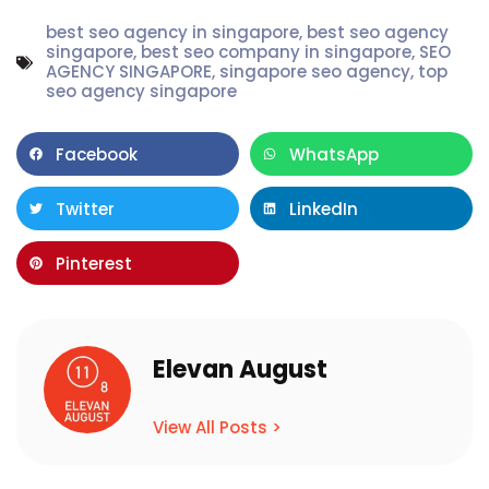
best seo agency in singapore
,
best seo agency
singapore
,
best seo company in singapore
,
SEO
AGENCY SINGAPORE
,
singapore seo agency
,
top
seo agency singapore
Facebook
WhatsApp
Twitter
LinkedIn
Pinterest
Elevan August
View All Posts >