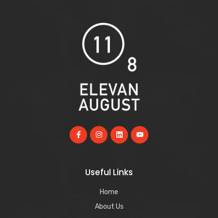
Useful Links
Home
About Us