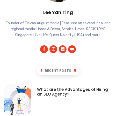
Lee Yan Ting
Founder of Elevan August Media | Featured on several local and
regional media: Home & Décor, Straits Times, REGISTRYE
Singapore, Hive Life, Queer Majority (USA) and more.
RECENT POSTS
What are the Advantages of Hiring
an SEO Agency?