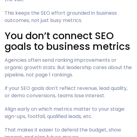
This keeps the SEO effort grounded in business
outcomes, not just busy metrics.
You don’t connect SEO
goals to business metrics
Agencies often send ranking improvements or
organic growth stats. But leadership cares about the
pipeline, not page 1 rankings.
If your SEO goals don’t reflect revenue, lead quality,
or demo conversions, teams lose interest.
Align early on which metrics matter to your stage:
sign-ups, footfall, qualified leads, etc.
That makes it easier to defend the budget, show