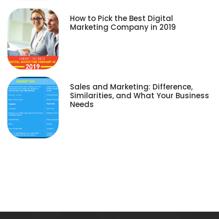
How to Pick the Best Digital
Marketing Company in 2019
Sales and Marketing: Difference,
Similarities, and What Your Business
Needs