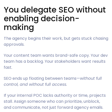
You delegate SEO without
enabling decision-
making
The agency begins their work, but gets stuck chasing
approvals.
Your content team wants brand-safe copy. Your dev
team has a backlog. Your stakeholders want results
fast.
SEO ends up floating between teams—
without full
control, and without full access.
If your internal POC lacks authority or time, projects
stall. Assign someone who can prioritize, unblock,
and communicate, not just forward agency emails.