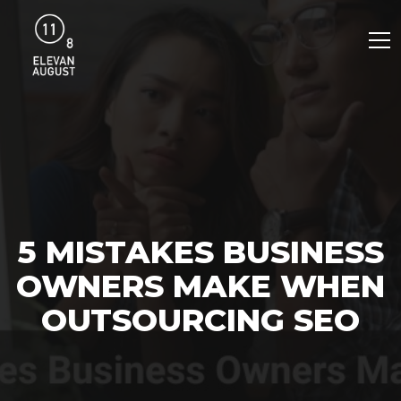
5 MISTAKES BUSINESS
OWNERS MAKE WHEN
OUTSOURCING SEO