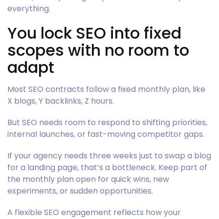
everything.
You lock SEO into fixed
scopes with no room to
adapt
Most SEO contracts follow a fixed monthly plan, like
X blogs, Y backlinks, Z hours.
But SEO needs room to respond to shifting priorities,
internal launches, or fast-moving competitor gaps.
If your agency needs three weeks just to swap a blog
for a landing page, that’s a bottleneck. Keep part of
the monthly plan open for quick wins, new
experiments, or sudden opportunities.
A flexible SEO engagement reflects how your