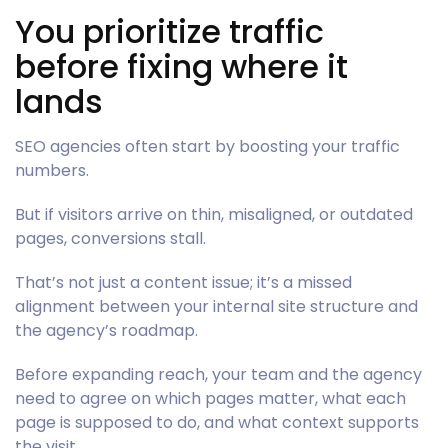
You prioritize traffic
before fixing where it
lands
SEO agencies often start by boosting your traffic
numbers.
But if visitors arrive on thin, misaligned, or outdated
pages, conversions stall.
That’s not just a content issue; it’s a missed
alignment between your internal site structure and
the agency’s roadmap.
Before expanding reach, your team and the agency
need to agree on which pages matter, what each
page is supposed to do, and what context supports
the visit.