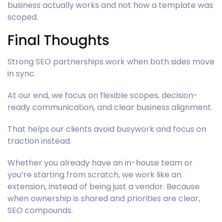
business actually works and not how a template was
scoped.
Final Thoughts
Strong SEO partnerships work when both sides move
in sync.
At our end, we focus on flexible scopes, decision-
ready communication, and clear business alignment.
That helps our clients avoid busywork and focus on
traction instead.
Whether you already have an in-house team or
you’re starting from scratch, we work like an
extension, instead of being just a vendor. Because
when ownership is shared and priorities are clear,
SEO compounds.