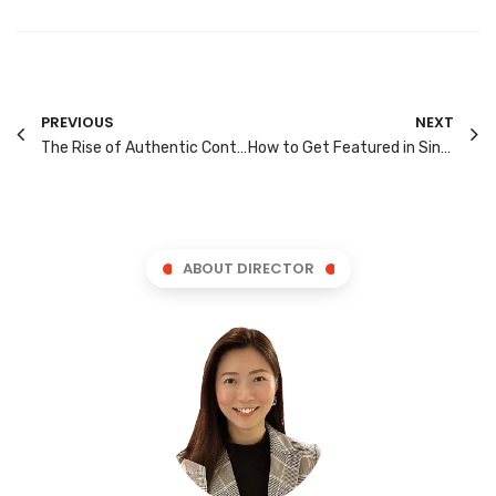
PREVIOUS
NEXT
The Rise of Authentic Content: How Brands Are Winning Gen-Z Engagement on Social Media
How to Get Featured in Singapore’s “Near Me” Searches Without Spending on Ads
ABOUT DIRECTOR