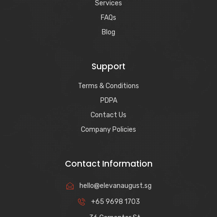
Services
FAQs
Blog
Support
Terms & Conditions
PDPA
Contact Us
Company Policies
Contact Information
hello@elevanaugust.sg
+65 9698 1703