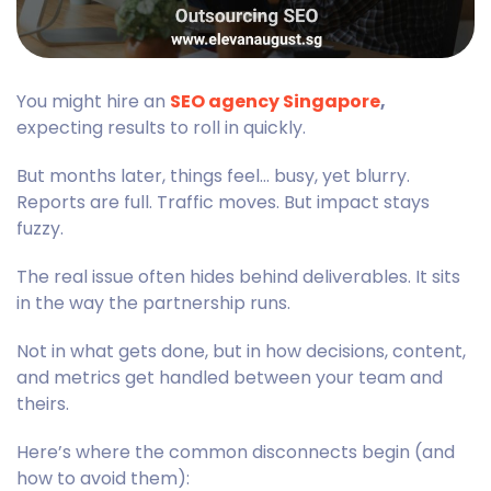
You might hire an
SEO agency Singapore
,
expecting results to roll in quickly.
But months later, things feel… busy, yet blurry.
Reports are full. Traffic moves. But impact stays
fuzzy.
The real issue often hides behind deliverables. It sits
in the way the partnership runs.
Not in what gets done, but in how decisions, content,
and metrics get handled between your team and
theirs.
Here’s where the common disconnects begin (and
how to avoid them):