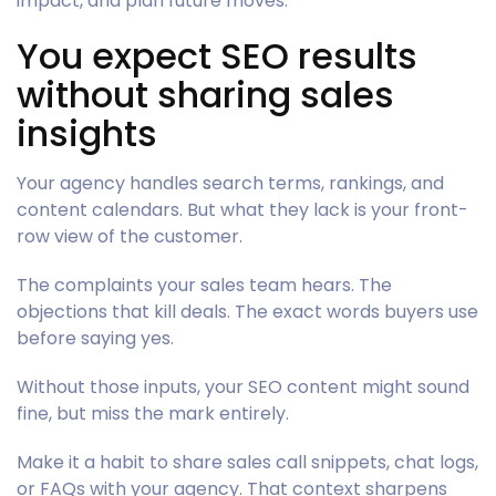
impact, and plan future moves.
You expect SEO results
without sharing sales
insights
Your agency handles search terms, rankings, and
content calendars. But what they lack is your front-
row view of the customer.
The complaints your sales team hears. The
objections that kill deals. The exact words buyers use
before saying yes.
Without those inputs, your SEO content might sound
fine, but miss the mark entirely.
Make it a habit to share sales call snippets, chat logs,
or FAQs with your agency. That context sharpens