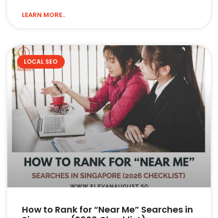
LEARN MORE..
LOCAL SEO
How to Rank for “Near Me” Searches in