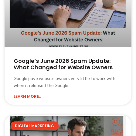
Google’s June 2026 Spam Update:
What Changed for Website Owners
Google gave website owners very little to work with
when it released the Google
LEARN MORE..
DIGITAL MARKETING