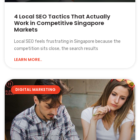
4 Local SEO Tactics That Actually
Work in Competitive Singapore
Markets
Local SEO feels frustrating in Singapore because the
competition sits close, the search results
LEARN MORE..
DIGITAL MARKETING