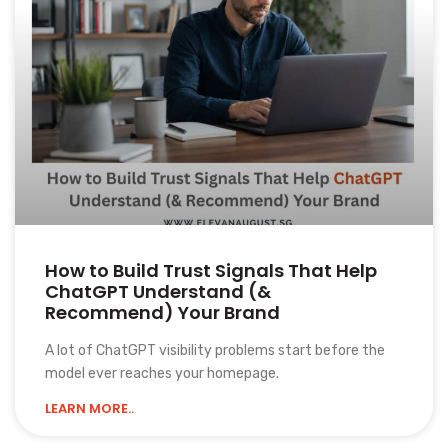
How to Build Trust Signals That Help
ChatGPT Understand (&
Recommend) Your Brand
A lot of ChatGPT visibility problems start before the
model ever reaches your homepage.
LEARN MORE..