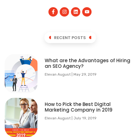
RECENT POSTS
What are the Advantages of Hiring
an SEO Agency?
Elevan August
May 29, 2019
How to Pick the Best Digital
Marketing Company in 2019
Elevan August
July 19, 2019