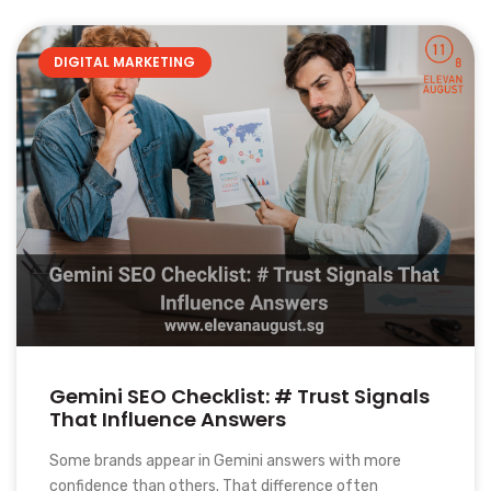
DIGITAL MARKETING
Gemini SEO Checklist: # Trust Signals
That Influence Answers
Some brands appear in Gemini answers with more
confidence than others. That difference often