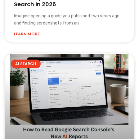
Search in 2026
Imagine opening a guide you published two years ago
and finding screenshots from an
LEARN MORE..
AI SEARCH