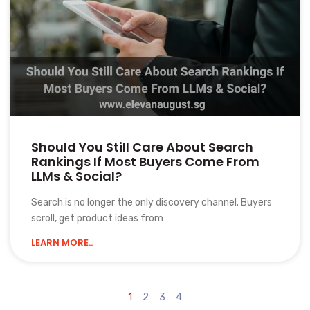
Should You Still Care About Search
Rankings If Most Buyers Come From
LLMs & Social?
Search is no longer the only discovery channel. Buyers
scroll, get product ideas from
LEARN MORE..
1
2
3
4