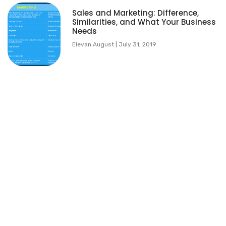
Sales and Marketing: Difference,
Similarities, and What Your Business
Needs
Elevan August
July 31, 2019