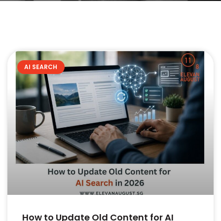
AI SEARCH
How to Update Old Content for AI