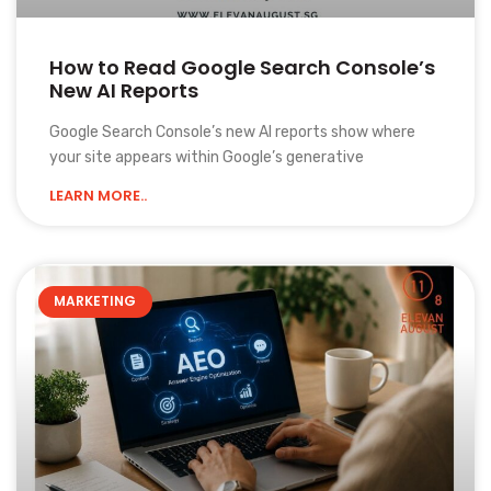
How to Read Google Search Console’s
New AI Reports
Google Search Console’s new AI reports show where
your site appears within Google’s generative
LEARN MORE..
MARKETING