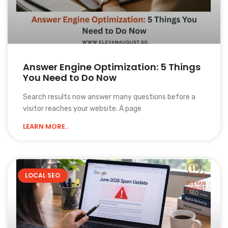
Answer Engine Optimization: 5 Things
You Need to Do Now
Search results now answer many questions before a
visitor reaches your website. A page
LEARN MORE..
LOCAL SEO