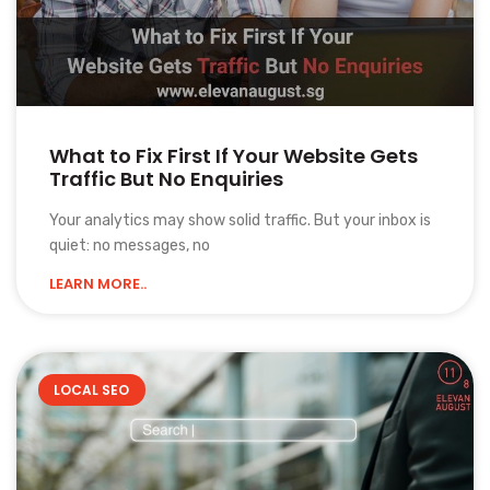
What to Fix First If Your Website Gets
Traffic But No Enquiries
Your analytics may show solid traffic. But your inbox is
quiet: no messages, no
LEARN MORE..
LOCAL SEO