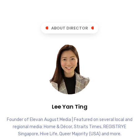
ABOUT DIRECTOR
Lee Yan Ting
Founder of Elevan August Media | Featured on several local and
regional media: Home & Décor, Straits Times, REGISTRYE
Singapore, Hive Life, Queer Majority (USA) and more.