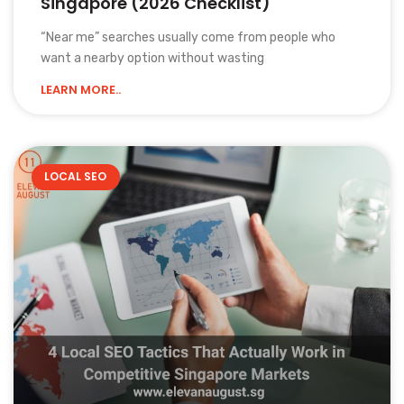
Singapore (2026 Checklist)
“Near me” searches usually come from people who
want a nearby option without wasting
LEARN MORE..
LOCAL SEO