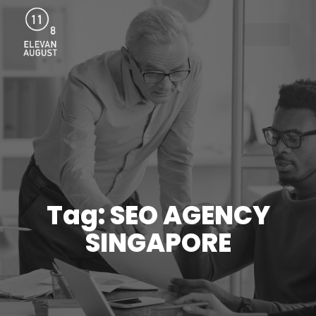
Menu
Tag: SEO AGENCY
SINGAPORE