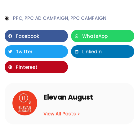
PPC
,
PPC AD CAMPAIGN
,
PPC CAMPAIGN
Facebook
WhatsApp
Twitter
LinkedIn
Pinterest
Elevan August
View All Posts >