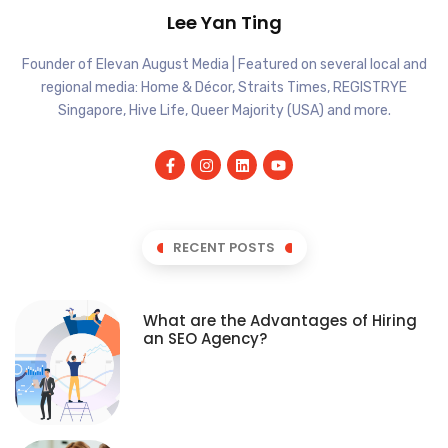
Lee Yan Ting
Founder of Elevan August Media | Featured on several local and
regional media: Home & Décor, Straits Times, REGISTRYE
Singapore, Hive Life, Queer Majority (USA) and more.
RECENT POSTS
What are the Advantages of Hiring
an SEO Agency?