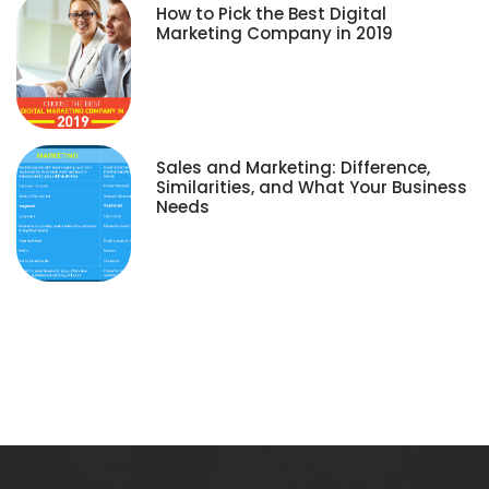
How to Pick the Best Digital
Marketing Company in 2019
Sales and Marketing: Difference,
Similarities, and What Your Business
Needs