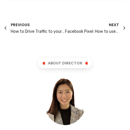
PREVIOUS
NEXT
How to Drive Traffic to your Website?
Facebook Pixel: How to use it for Ad Targeting?
ABOUT DIRECTOR