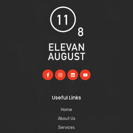
Useful Links
Home
About Us
Services