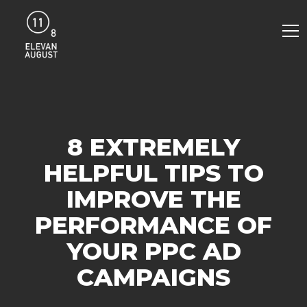
8 EXTREMELY
HELPFUL TIPS TO
IMPROVE THE
PERFORMANCE OF
YOUR PPC AD
CAMPAIGNS