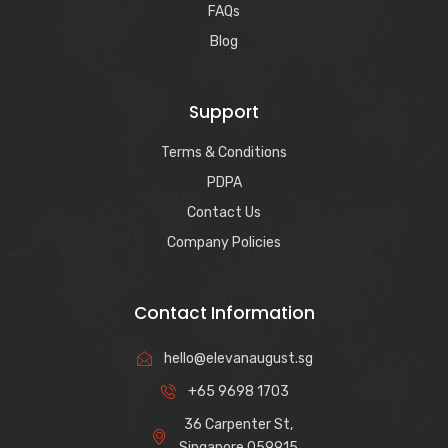
FAQs
Blog
Support
Terms & Conditions
PDPA
Contact Us
Company Policies
Contact Information
hello@elevanaugust.sg
+65 9698 1703
36 Carpenter St,
Singapore 059915