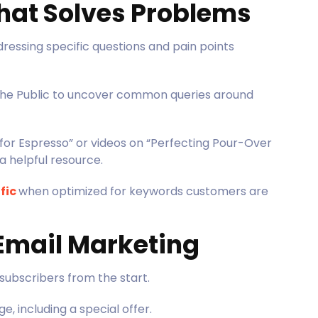
That Solves Problems
ressing specific questions and pain points
 the Public to uncover common queries around
 for Espresso” or videos on “Perfecting Pour-Over
a helpful resource.
fic
when optimized for keywords customers are
 Email Marketing
 subscribers from the start.
, including a special offer.