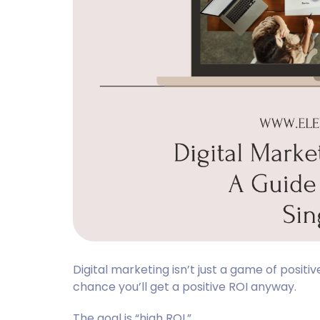
Digital marketing isn’t just a game of posit
chance you’ll get a positive ROI anyway.
The goal is “high ROI.”