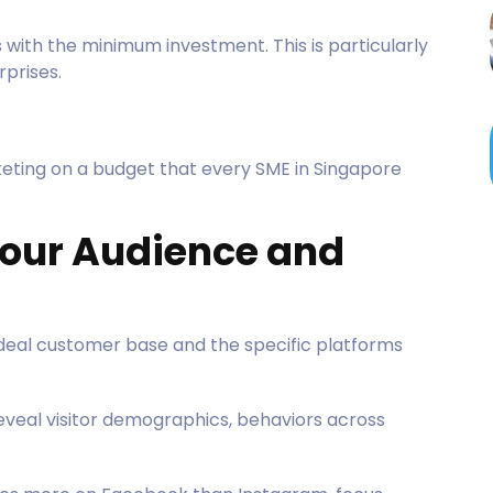
 with the minimum investment. This is particularly
prises.
eting on a budget that every SME in Singapore
 Your Audience and
ideal customer base and the specific platforms
eveal visitor demographics, behaviors across