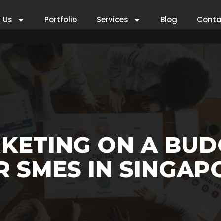
 Us
Portfolio
Services
Blog
Conta
KETING ON A BUD
R SMES IN SINGAP