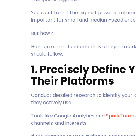
You want to get the highest possible returns
important for small and medium-sized enter
But how?
Here are some fundamentals of digital mark
should follow:
1. Precisely Define
Their Platforms
Conduct detailed research to identify your 
they actively use.
Tools like Google Analytics and
SparkToro
r
channels, and interests.