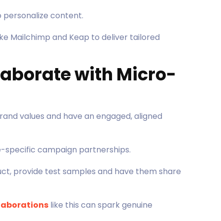
o personalize content.
ke Mailchimp and Keap to deliver tailored
llaborate with Micro-
brand values and have an engaged, aligned
-specific campaign partnerships.
duct, provide test samples and have them share
llaborations
like this can spark genuine