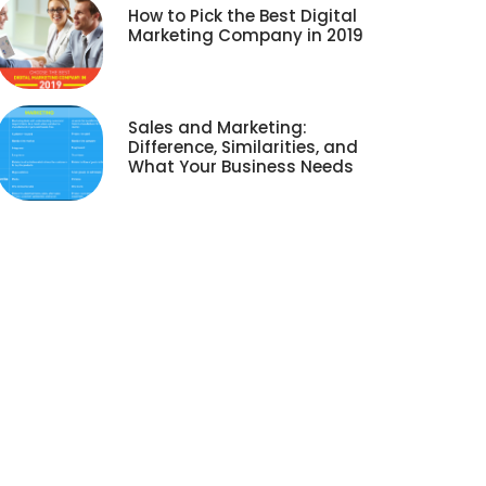
How to Pick the Best Digital
Marketing Company in 2019
Sales and Marketing:
Difference, Similarities, and
What Your Business Needs