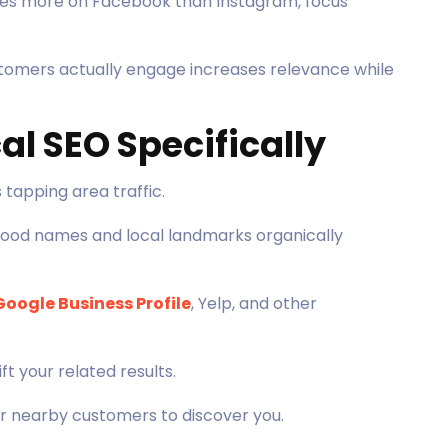
tes more on Facebook than Instagram, focus
tomers actually engage increases relevance while
al SEO Specifically
tapping area traffic.
ood names and local landmarks organically
Google Business Profile
, Yelp, and other
t your related results.
or nearby customers to discover you.