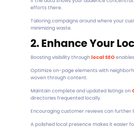
If the data shows your audience concentra
efforts there.
Tailoring campaigns around where your cus
minimizing waste.
2. Enhance Your Loc
Boosting visibility through
local SEO
enables 
Optimize on-page elements with neighborh
woven through content.
Maintain complete and updated listings on
directories frequented locally.
Encouraging customer reviews can further lif
A polished local presence makes it easier f