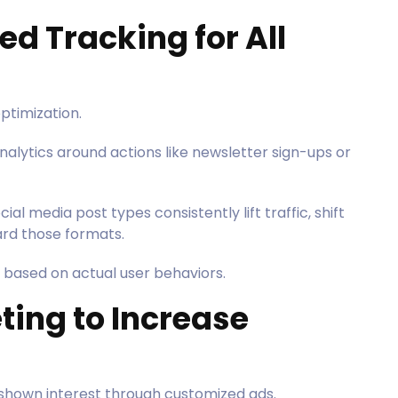
ed Tracking for All
 optimization.
nalytics around actions like newsletter sign-ups or
cial media post types consistently lift traffic, shift
rd those formats.
 based on actual user behaviors.
ting to Increase
shown interest through customized ads.