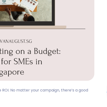
ive ROI. No matter your campaign, there’s a good