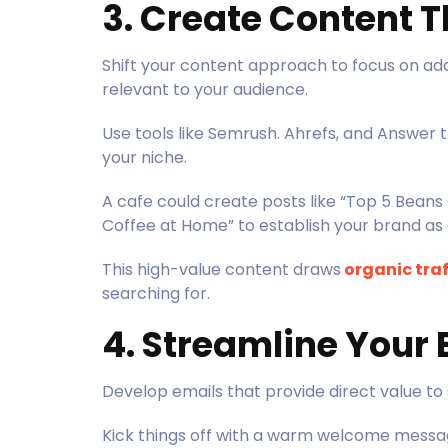
3. Create Content 
Shift your content approach to focus on add
relevant to your audience.
Use tools like Semrush. Ahrefs, and Answer
your niche.
A cafe could create posts like “Top 5 Beans
Coffee at Home” to establish your brand as 
This high-value content draws
organic traf
searching for.
4. Streamline Your
Develop emails that provide direct value to
Kick things off with a warm welcome message