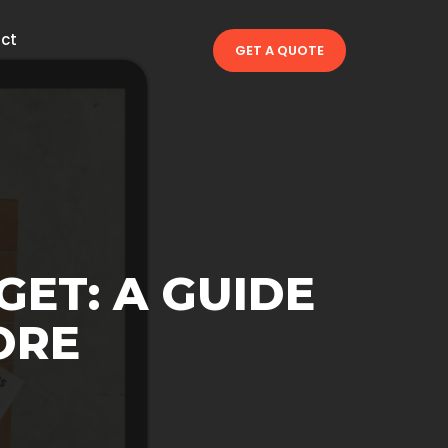
ct
GET A QUOTE
GET: A GUIDE
ORE