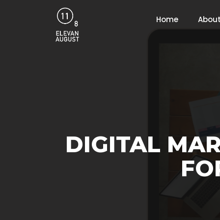
Home
About
DIGITAL MAR
FO