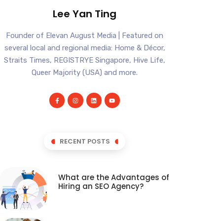
Lee Yan Ting
Founder of Elevan August Media | Featured on
several local and regional media: Home & Décor,
Straits Times, REGISTRYE Singapore, Hive Life,
Queer Majority (USA) and more.
RECENT POSTS
What are the Advantages of
Hiring an SEO Agency?