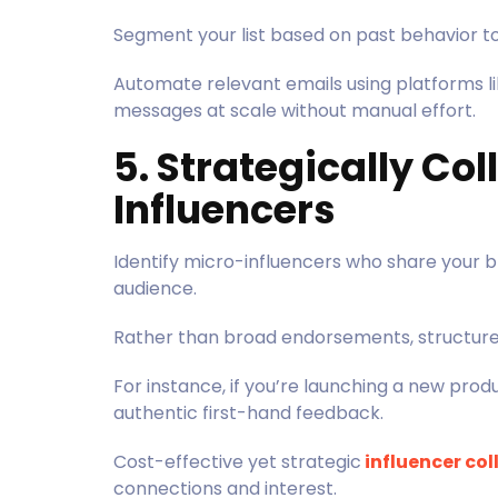
Segment your list based on past behavior t
Automate relevant emails using platforms li
messages at scale without manual effort.
5. Strategically Co
Influencers
Identify micro-influencers who share your 
audience.
Rather than broad endorsements, structure
For instance, if you’re launching a new pro
authentic first-hand feedback.
Cost-effective yet strategic
influencer co
connections and interest.