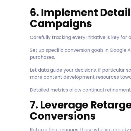
6. Implement Detail
Campaigns
Carefully tracking every initiative is key for
Set up specific conversion goals in Google A
purchases.
Let data guide your decisions. If particular so
more content development resources towa
Detailed metrics allow continual refinement
7. Leverage Retarge
Conversions
Retargeting engages those who’ve already 