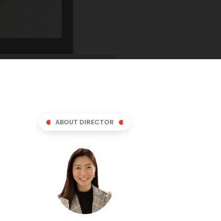
ABOUT DIRECTOR