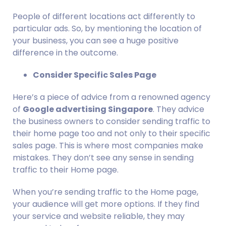
People of different locations act differently to 
particular ads. So, by mentioning the location of 
your business, you can see a huge positive 
difference in the outcome.
Consider Specific Sales Page
Here’s a piece of advice from a renowned agency 
of 
Google advertising Singapore
. They advice 
the business owners to consider sending traffic to 
their home page too and not only to their specific 
sales page. This is where most companies make 
mistakes. They don’t see any sense in sending 
traffic to their Home page.
When you’re sending traffic to the Home page, 
your audience will get more options. If they find 
your service and website reliable, they may 