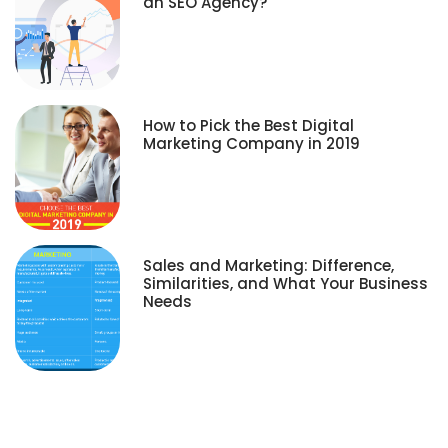
an SEO Agency?
How to Pick the Best Digital
Marketing Company in 2019
Sales and Marketing: Difference,
Similarities, and What Your Business
Needs