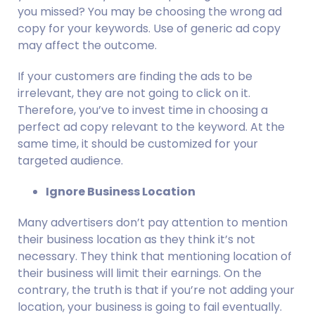
you missed? You may be choosing the wrong ad 
copy for your keywords. Use of generic ad copy 
may affect the outcome.
If your customers are finding the ads to be 
irrelevant, they are not going to click on it. 
Therefore, you’ve to invest time in choosing a 
perfect ad copy relevant to the keyword. At the 
same time, it should be customized for your 
targeted audience.
Ignore Business Location
Many advertisers don’t pay attention to mention 
their business location as they think it’s not 
necessary. They think that mentioning location of 
their business will limit their earnings. On the 
contrary, the truth is that if you’re not adding your 
location, your business is going to fail eventually.