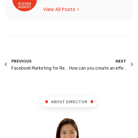
View All Posts >
PREVIOUS
NEXT
Facebook Marketing for Real Estate Agents
How can you create an effective Landing Page for your Website?
ABOUT DIRECTOR