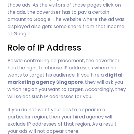
those ads. As the visitors of those pages click on 
the ads, the advertiser has to pay a certain 
amount to Google. The website where the ad was 
displayed also gets some share from that income 
of Google.
Role of IP Address
Beside controlling ad placement, the advertiser 
has the right to choose IP addresses where he 
wants to target his audience. If you hire a 
digital 
marketing agency Singapore
, they will ask you 
which region you want to target. Accordingly, they 
will select such IP addresses for you.
If you do not want your ads to appear in a 
particular region, then your hired agency will 
exclude IP addresses of that region. As a result, 
your ads will not appear there.