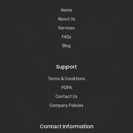
Home
About Us
Services
FAQs
Blog
Support
Terms & Conditions
PDPA
Contact Us
Company Policies
Contact Information