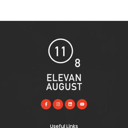
Useful Links