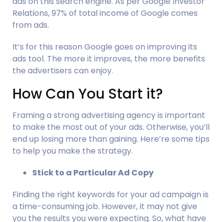
ads on this search engine. As per Google Investor 
Relations, 97% of total income of Google comes 
from ads.
It’s for this reason Google goes on improving its 
ads tool. The more it improves, the more benefits 
the advertisers can enjoy.
How Can You Start it?     
Framing a strong advertising agency is important 
to make the most out of your ads. Otherwise, you’ll 
end up losing more than gaining. Here’re some tips 
to help you make the strategy.
Stick to a Particular Ad Copy
Finding the right keywords for your ad campaign is 
a time-consuming job. However, it may not give 
you the results you were expecting. So, what have 