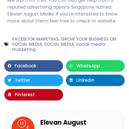
like a pro for that. You can also get help from a 
reputed advertising agency Singapore named 
Elevan August Media. If you’re interested to know 
more about them, feel free to check or website.
FACEBOOK MARKTING
,
GROW YOUR BUSINESS ON
SOCIAL MEDIA
,
SOCIAL MEDIA
,
social media
marketing
Facebook
WhatsApp
Twitter
LinkedIn
Pinterest
Elevan August