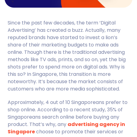
Since the past few decades, the term ‘Digital 
Advertising’ has created a buzz. Actually, many 
reputed brands have started to invest a lion’s 
share of their marketing budgets to make ads 
online. Though there is the traditional advertising 
methods like TV ads, prints, and so on, yet the big 
shots prefer to spend more on digital ads. Why is 
this so? In Singapore, this transition is more 
noteworthy. It’s because the market consists of 
customers who are more media sophisticated.
Approximately, 4 out of 10 Singaporeans prefer to 
shop online. According to a recent study, 35% of 
Singaporeans search online before buying any 
product. That’s why, any 
advertising agency in 
Singapore
 choose to promote their services or 