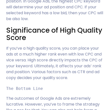
position. In Google Ads, the highest CPC keyword 
will determine your ad position and CPC. If your 
selected keyword has a low bid, then your CPC will 
be also low.
Significance of High Quality 
Score
If you’ve a high quality score, you can place your 
ads at a much higher rank even with low CPC and 
vice versa. High score directly impacts the CPC of 
your keyword. Ultimately, it affects your ads’ rank 
and position. Various factors such as CTR and ad 
copy decides your quality score.
The Bottom Line
The outcomes of Google Ads are extremely 
lucrative. However, you’ve to frame the strategy 