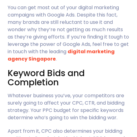
You can get most out of your digital marketing 
campaigns with Google Ads. Despite this fact, 
many brands are still reluctant to use it and 
wonder why they’re not getting as much results 
as they’re giving efforts. If you’re finding it tough to 
leverage the power of Google Ads, feel free to get 
in touch with the leading 
digital marketing 
agency Singapore
.
Keyword Bids and 
Completion
Whatever business you’ve, your competitors are 
surely going to affect your CPC, CTR, and bidding 
strategy. Your PPC budget for specific keywords 
determine who’s going to win the bidding war.
Apart from it, CPC also determines your bidding 