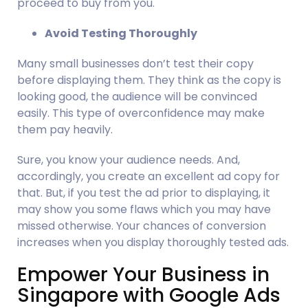
proceed to buy from you.
Avoid Testing Thoroughly
Many small businesses don’t test their copy 
before displaying them. They think as the copy is 
looking good, the audience will be convinced 
easily. This type of overconfidence may make 
them pay heavily.
Sure, you know your audience needs. And, 
accordingly, you create an excellent ad copy for 
that. But, if you test the ad prior to displaying, it 
may show you some flaws which you may have 
missed otherwise. Your chances of conversion 
increases when you display thoroughly tested ads.
Empower Your Business in 
Singapore with Google Ads