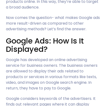
products online. In this way, they’re able to target 
a broad audience.
Now comes the question- what makes Google ads 
more result-driven as compared to other 
advertising methods? Let’s find the answer.
Google Ads: How Is It 
Displayed?
Google has developed an online advertising 
service for business owners. The business owners 
are allowed to display their ads related to 
products or services in various formats like texts, 
video, and images on Google search engine. In 
return, they have to pay to Google.
Google considers keywords of the advertisers. It 
finds out relevant pages where it can display 