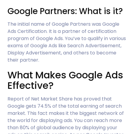
Google Partners: What is it?
The initial name of Google Partners was Google 
Ads Certification. It is a partner of certification 
program of Google Ads. You’ve to qualify in various 
exams of Google Ads like Search Advertisement, 
Display Advertisement, and others to become 
their partner.
What Makes Google Ads 
Effective?
Report of Net Market Share has proved that 
Google gets 74.5% of the total earning of search 
market. This fact makes it the biggest network of 
the world for displaying ads. You can reach more 
than 80% of global audience by displaying your 