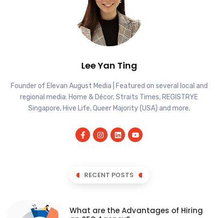
Lee Yan Ting
Founder of Elevan August Media | Featured on several local and
regional media: Home & Décor, Straits Times, REGISTRYE
Singapore, Hive Life, Queer Majority (USA) and more.
RECENT POSTS
What are the Advantages of Hiring