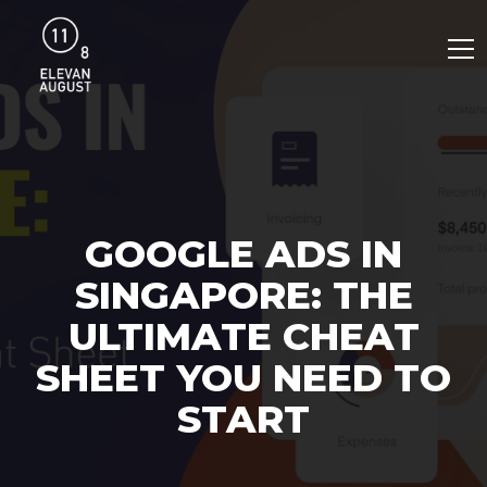
GOOGLE ADS IN
SINGAPORE: THE
ULTIMATE CHEAT
SHEET YOU NEED TO
START