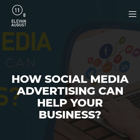
HOW SOCIAL MEDIA
ADVERTISING CAN
HELP YOUR
BUSINESS?