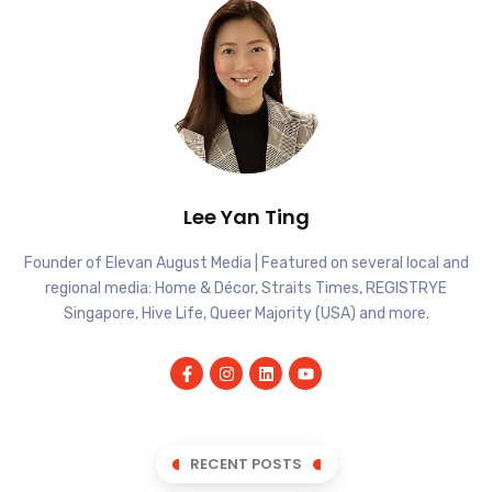
Lee Yan Ting
Founder of Elevan August Media | Featured on several local and
regional media: Home & Décor, Straits Times, REGISTRYE
Singapore, Hive Life, Queer Majority (USA) and more.
RECENT POSTS