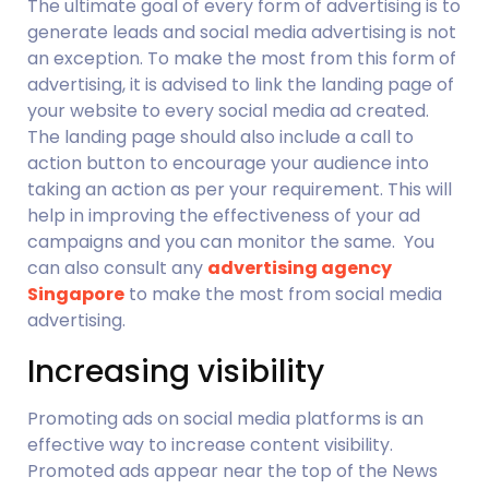
The ultimate goal of every form of advertising is to 
generate leads and social media advertising is not 
an exception. To make the most from this form of 
advertising, it is advised to link the landing page of 
your website to every social media ad created. 
The landing page should also include a call to 
action button to encourage your audience into 
taking an action as per your requirement. This will 
help in improving the effectiveness of your ad 
campaigns and you can monitor the same.  You 
can also consult any 
advertising agency 
Singapore
 to make the most from social media 
advertising.
Increasing visibility
Promoting ads on social media platforms is an 
effective way to increase content visibility. 
Promoted ads appear near the top of the News 