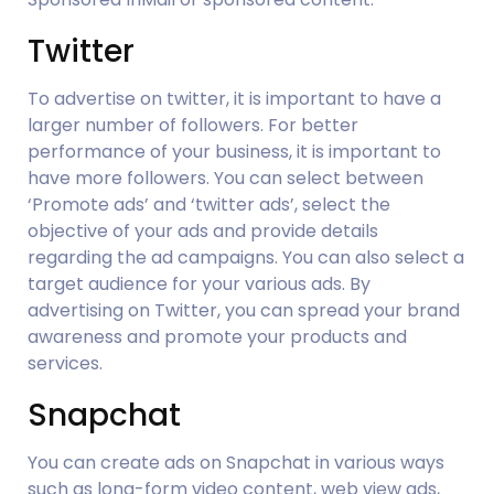
Twitter
To advertise on twitter, it is important to have a 
larger number of followers. For better 
performance of your business, it is important to 
have more followers. You can select between 
‘Promote ads’ and ‘twitter ads’, select the 
objective of your ads and provide details 
regarding the ad campaigns. You can also select a 
target audience for your various ads. By 
advertising on Twitter, you can spread your brand 
awareness and promote your products and 
services.
Snapchat
You can create ads on Snapchat in various ways 
such as long-form video content, web view ads, 