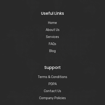
Useful Links
Home
About Us
Services
FAQs
Blog
Support
Terms & Conditions
PDPA
Contact Us
Company Policies