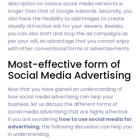
description on various social media networks is 
longer than that of Google Adwords. Secondly, you 
also have the flexibility to add images to create 
visually attractive ads for your viewers. Besides, 
you can also start and stop the ad campaigns as 
per your will, an advantage that you cannot enjoy 
with other conventional forms of advertisements.
Most-effective form of 
Social Media Advertising
Now that you have gained an understanding of 
how social media advertising can help your 
business, let us discuss the different forms of 
social media advertising that are highly effective. 
If you are wondering 
how to use social media for 
advertising
, the following discussion can help you 
in understanding.