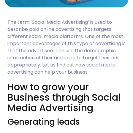
The term ‘Social Media Advertising’ is used to 
describe paid online advertising that targets 
different social media platforms. One of the most 
important advantages of this type of advertising is 
that the advertisers can use the demographic 
information of their audience to target their ads 
appropriately. Let us find out how social media 
advertising can help your business.
How to grow your 
Business through Social 
Media Advertising
Generating leads