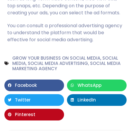
top snaps, etc. Depending on the purpose of 
creating your ads, you can select the ad formats.
You can consult a professional advertising agency 
to understand the platform that would be 
effective for social media advertising.
GROW YOUR BUSINESS ON SOCIAL MEDIA
,
SOCIAL
MEDIA
,
SOCIAL MEDIA ADVERTISING
,
SOCIAL MEDIA
MARKETING AGENCY
Facebook
WhatsApp
Twitter
LinkedIn
Pinterest