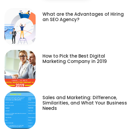
What are the Advantages of Hiring
an SEO Agency?
How to Pick the Best Digital
Marketing Company in 2019
Sales and Marketing: Difference,
Similarities, and What Your Business
Needs