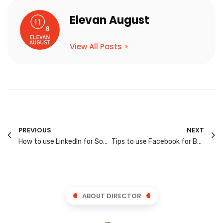
Elevan August
View All Posts >
PREVIOUS
NEXT
How to use LinkedIn for Social Media Marketing?
Tips to use Facebook for Business Marketing
ABOUT DIRECTOR