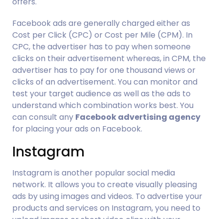
offers.
Facebook ads are generally charged either as 
Cost per Click (CPC) or Cost per Mile (CPM). In 
CPC, the advertiser has to pay when someone 
clicks on their advertisement whereas, in CPM, the 
advertiser has to pay for one thousand views or 
clicks of an advertisement. You can monitor and 
test your target audience as well as the ads to 
understand which combination works best. You 
can consult any 
Facebook advertising agency
for placing your ads on Facebook.
Instagram
Instagram is another popular social media 
network. It allows you to create visually pleasing 
ads by using images and videos. To advertise your 
products and services on Instagram, you need to 