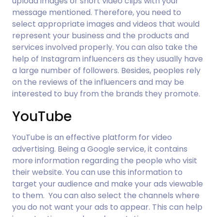
upload images or short video clips with your 
message mentioned. Therefore, you need to 
select appropriate images and videos that would 
represent your business and the products and 
services involved properly. You can also take the 
help of Instagram influencers as they usually have 
a large number of followers. Besides, peoples rely 
on the reviews of the influencers and may be 
interested to buy from the brands they promote.
YouTube
YouTube is an effective platform for video 
advertising. Being a Google service, it contains 
more information regarding the people who visit 
their website. You can use this information to 
target your audience and make your ads viewable 
to them.  You can also select the channels where 
you do not want your ads to appear. This can help 