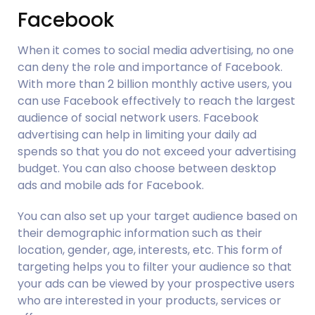
Facebook
When it comes to social media advertising, no one 
can deny the role and importance of Facebook. 
With more than 2 billion monthly active users, you 
can use Facebook effectively to reach the largest 
audience of social network users. Facebook 
advertising can help in limiting your daily ad 
spends so that you do not exceed your advertising 
budget. You can also choose between desktop 
ads and mobile ads for Facebook.  
You can also set up your target audience based on 
their demographic information such as their 
location, gender, age, interests, etc. This form of 
targeting helps you to filter your audience so that 
your ads can be viewed by your prospective users 
who are interested in your products, services or 