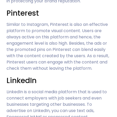
in protecting your brand reputation.
Pinterest
Similar to Instagram, Pinterest is also an effective 
platform to promote visual content. Users are 
always active on this platform and hence, the 
engagement level is also high. Besides, the ads or 
the promoted pins on Pinterest can blend easily 
with the content created by the users. As a result, 
Pinterest users can engage with the content and 
check them without leaving the platform.
LinkedIn
LinkedIn is a social media platform that is used to 
connect employers with job seekers and even 
businesses targeting other businesses. To 
advertise on LinkedIn, you can use text ads, 
Sponsored InMail or sponsored content.