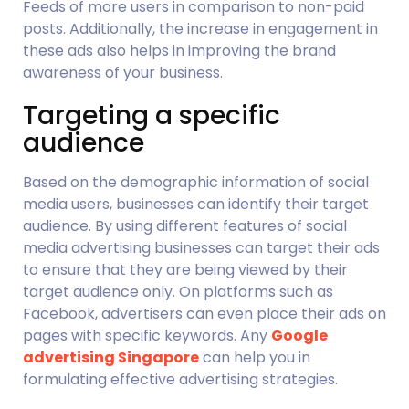
Feeds of more users in comparison to non-paid 
posts. Additionally, the increase in engagement in 
these ads also helps in improving the brand 
awareness of your business.
Targeting a specific 
audience
Based on the demographic information of social 
media users, businesses can identify their target 
audience. By using different features of social 
media advertising businesses can target their ads 
to ensure that they are being viewed by their 
target audience only. On platforms such as 
Facebook, advertisers can even place their ads on 
pages with specific keywords. Any 
Google 
advertising Singapore
 can help you in 
formulating effective advertising strategies.