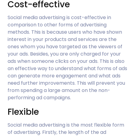
Cost-effective
Social media advertising is cost-effective in 
comparison to other forms of advertising 
methods. This is because users who have shown 
interest in your products and services are the 
ones whom you have targeted as the viewers of 
your ads. Besides, you are only charged for your 
ads when someone clicks on your ads. This is also 
an effective way to understand what forms of ads 
can generate more engagement and what ads 
need further improvements. This will prevent you 
from spending a large amount on the non-
performing ad campaigns.
Flexible
Social media advertising is the most flexible form 
of advertising. Firstly, the length of the ad 