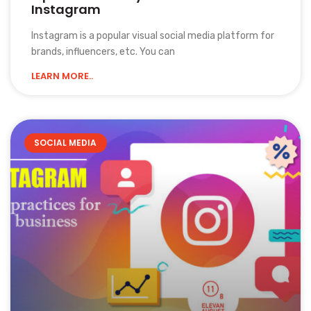
Instagram
Instagram is a popular visual social media platform for
brands, influencers, etc. You can
LEARN MORE..
SOCIAL MEDIA