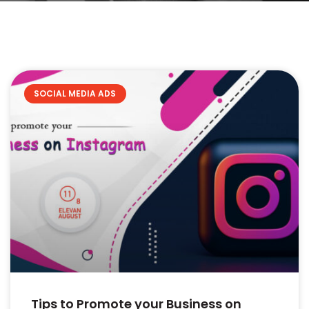
SOCIAL MEDIA ADS
Tips to Promote your Business on