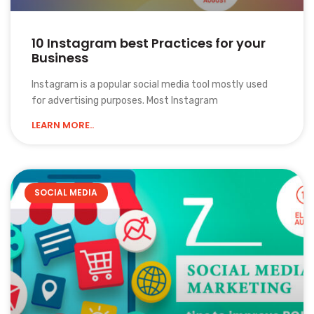
10 Instagram best Practices for your
Business
Instagram is a popular social media tool mostly used
for advertising purposes. Most Instagram
LEARN MORE..
SOCIAL MEDIA