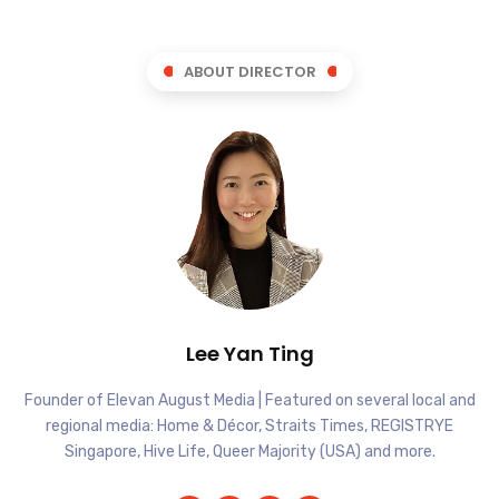
ABOUT DIRECTOR
Lee Yan Ting
Founder of Elevan August Media | Featured on several local and
regional media: Home & Décor, Straits Times, REGISTRYE
Singapore, Hive Life, Queer Majority (USA) and more.