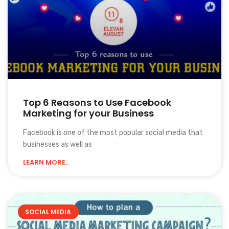
Top 6 Reasons to Use Facebook
Marketing for your Business
Facebook is one of the most popular social media that
businesses as well as
LEARN MORE..
SOCIAL MEDIA