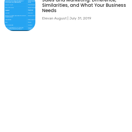
Similarities, and What Your Business
Needs
Elevan August
July 31, 2019