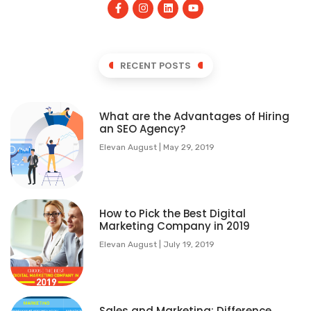
RECENT POSTS
What are the Advantages of Hiring
an SEO Agency?
Elevan August
May 29, 2019
How to Pick the Best Digital
Marketing Company in 2019
Elevan August
July 19, 2019
Sales and Marketing: Difference,