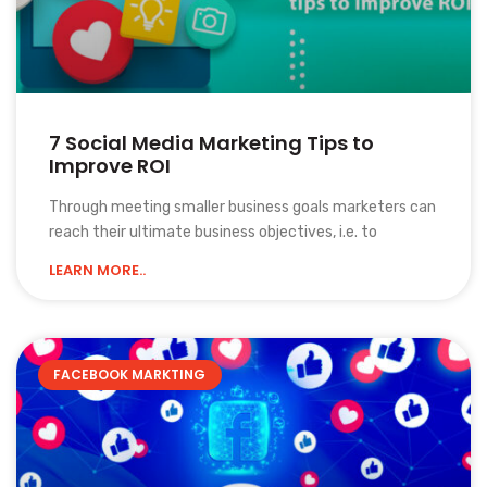
7 Social Media Marketing Tips to
Improve ROI
Through meeting smaller business goals marketers can
reach their ultimate business objectives, i.e. to
LEARN MORE..
FACEBOOK MARKTING