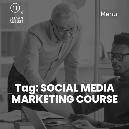
Menu
Tag: SOCIAL MEDIA
MARKETING COURSE