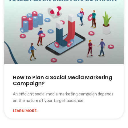
How to Plan a Social Media Marketing
Campaign?
An efficient social media marketing campaign depends
on the nature of your target audience
LEARN MORE..