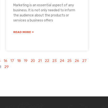
Marketing is an essential aspect of any
business. It is not only needed to inform
the audience about the products or
services a business offers
READ MORE »
5
16
17
18
19
20
21
22
23
24
25
26
27
8
29