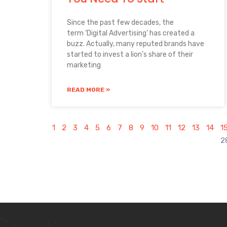
Since the past few decades, the
term ‘Digital Advertising’ has created a
buzz. Actually, many reputed brands have
started to invest a lion’s share of their
marketing
READ MORE »
1
2
3
4
5
6
7
8
9
10
11
12
13
14
1
2