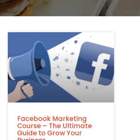
Facebook Marketing
Course – The Ultimate
Guide to Grow Your