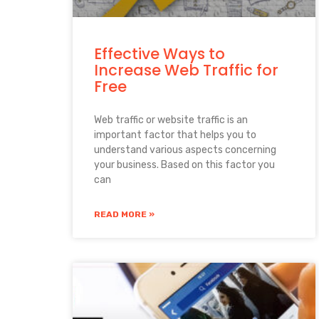
Effective Ways to
Increase Web Traffic for
Free
Web traffic or website traffic is an
important factor that helps you to
understand various aspects concerning
your business. Based on this factor you
can
READ MORE »