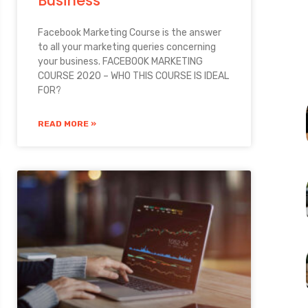
Business
Facebook Marketing Course is the answer
to all your marketing queries concerning
your business. FACEBOOK MARKETING
COURSE 2020 – WHO THIS COURSE IS IDEAL
FOR?
READ MORE »