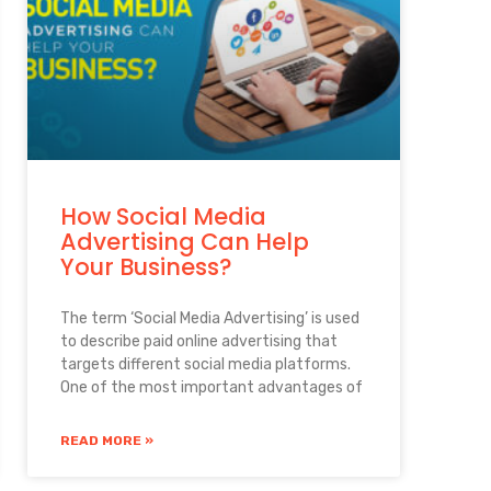
How Social Media
Advertising Can Help
Your Business?
The term ‘Social Media Advertising’ is used
to describe paid online advertising that
targets different social media platforms.
One of the most important advantages of
READ MORE »