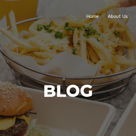
Home
About Us
BLOG