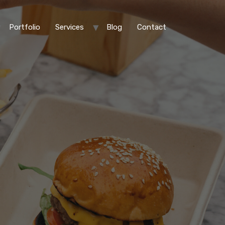
Portfolio
Services
Blog
Contact