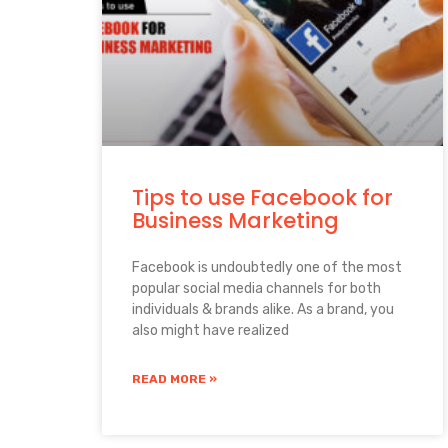
Tips to use Facebook for
Business Marketing
Facebook is undoubtedly one of the most
popular social media channels for both
individuals & brands alike. As a brand, you
also might have realized
READ MORE »