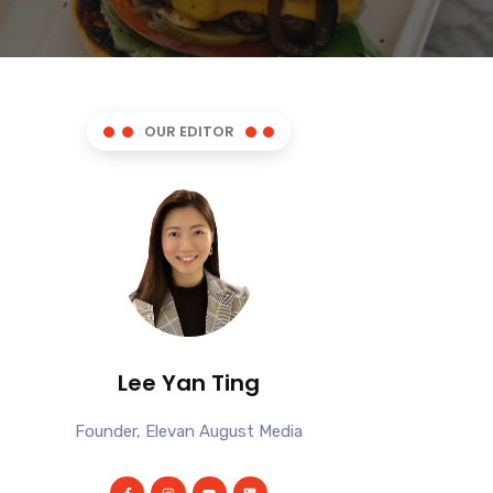
OUR EDITOR
Lee Yan Ting
Founder, Elevan August Media