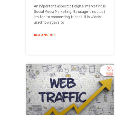
An important aspect of digital marketing is
Social Media Marketing. Its usage is not just
limited to connecting friends. It is widely
used nowadays to
READ MORE »