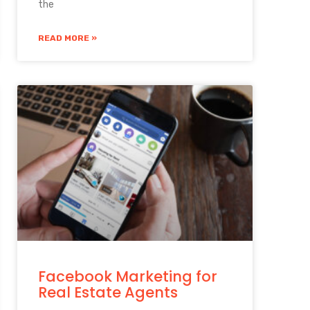
the
READ MORE »
Facebook Marketing for
Real Estate Agents