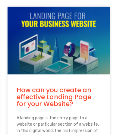
How can you create an
effective Landing Page
for your Website?
A landing page is the entry page to a
website or particular section of a website.
In this digital world, the first impression of