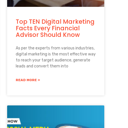
Top TEN Digital Marketing
Facts Every Financial
Advisor Should Know
As per the experts from various industries,
digital marketing is the most effective way
to reach your target audience, generate
leads and convert them into
READ MORE »