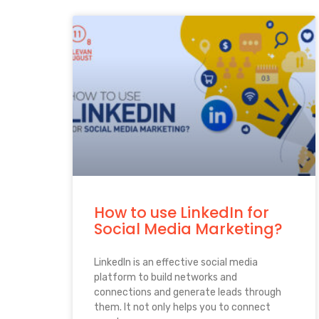
How to use LinkedIn for
Social Media Marketing?
LinkedIn is an effective social media
platform to build networks and
connections and generate leads through
them. It not only helps you to connect