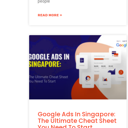
people
READ MORE »
Google Ads In Singapore:
The Ultimate Cheat Sheet
You Need To Start