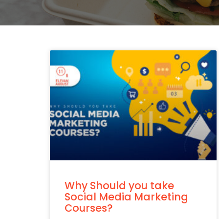
Why Should you take
Social Media Marketing
Courses?