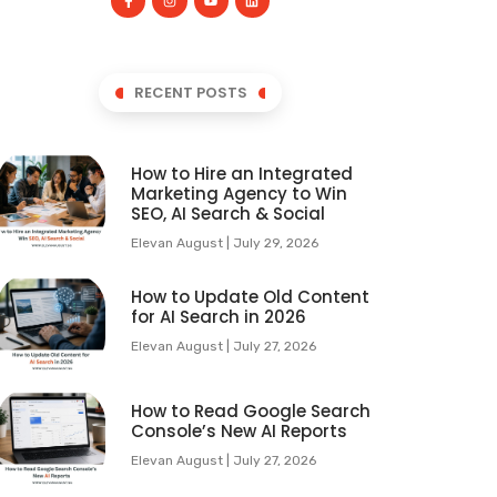
RECENT POSTS
How to Hire an Integrated
Marketing Agency to Win
SEO, AI Search & Social
Elevan August
July 29, 2026
How to Update Old Content
for AI Search in 2026
Elevan August
July 27, 2026
How to Read Google Search
Console’s New AI Reports
Elevan August
July 27, 2026